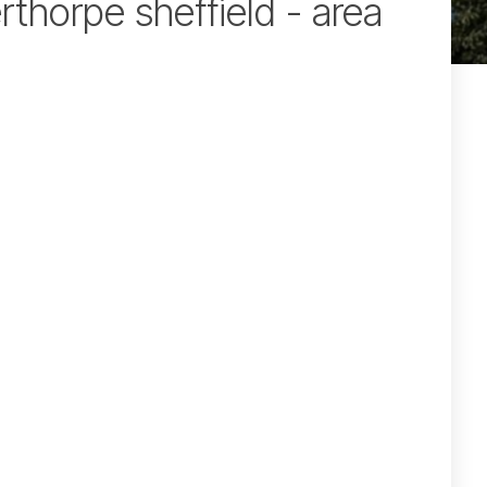
rthorpe sheffield - area