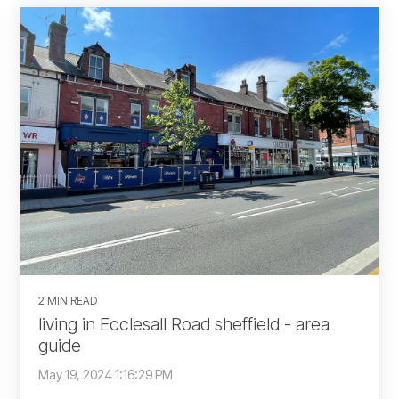
2 MIN READ
living in Ecclesall Road sheffield - area
guide
May 19, 2024 1:16:29 PM