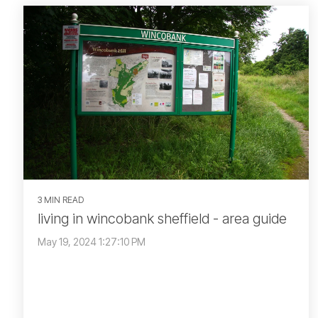
3 MIN READ
living in wincobank sheffield - area guide
May 19, 2024 1:27:10 PM