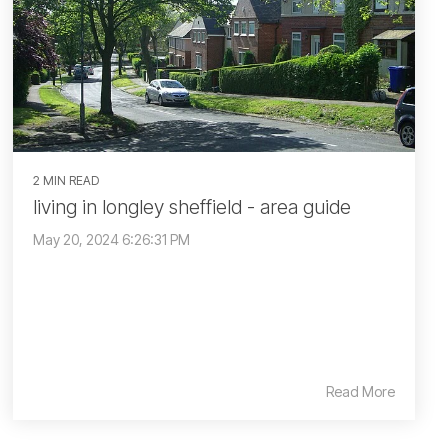
2 MIN READ
living in longley sheffield - area guide
May 20, 2024 6:26:31 PM
Read More