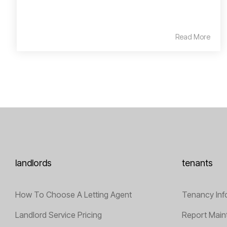
Read More
landlords
tenants
How To Choose A Letting Agent
Tenancy Inf
Landlord Service Pricing
Report Main