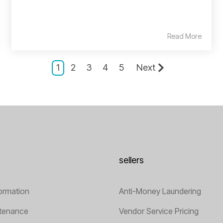
Read More
1
2
3
4
5
Next
sellers
ormation
Anti-Money Laundering
tenance
Vendor Service Pricing