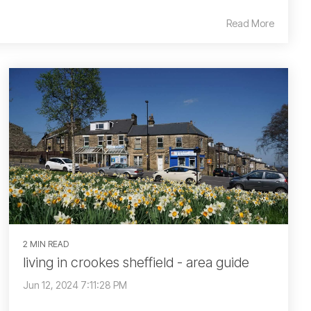
Read More
2 MIN READ
living in crookes sheffield - area guide
Jun 12, 2024 7:11:28 PM