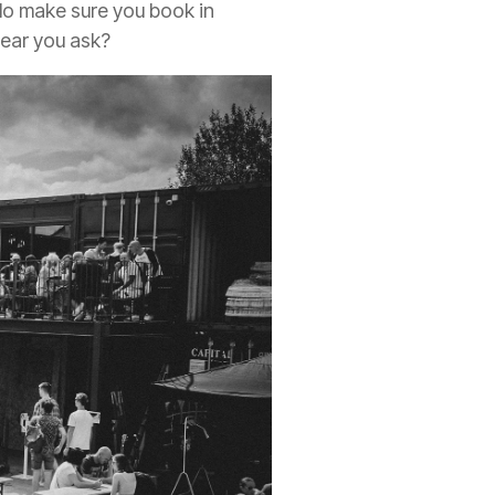
 do make sure you book in
hear you ask?