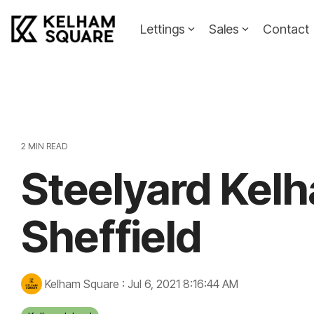
Skip
to
Lettings
Sales
Contact
the
main
Landlords
Tenants
content.
Landlords Guide
Information
Pricing
2 MIN READ
Steelyard Kelh
Property To
Sheffield
Kelham Square
:
Jul 6, 2021 8:16:44 AM