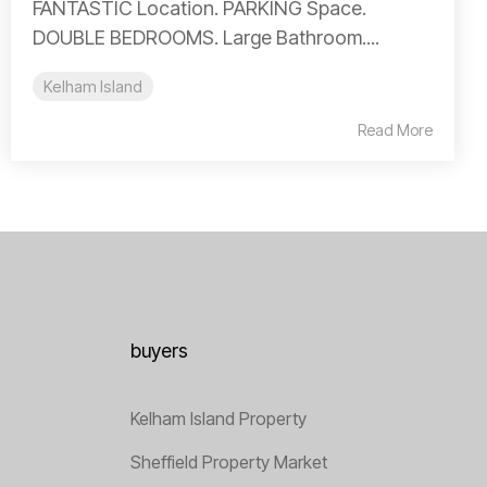
FANTASTIC Location. PARKING Space.
DOUBLE BEDROOMS. Large Bathroom....
Kelham Island
Read More
buyers
Kelham Island Property
Sheffield Property Market