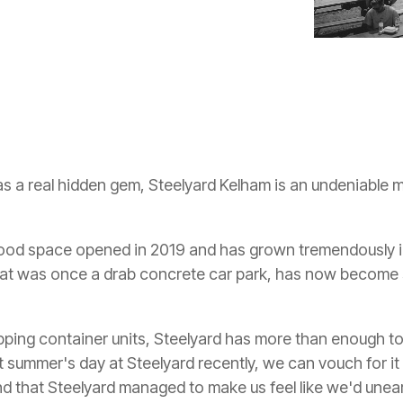
as a real hidden gem, Steelyard Kelham is an undeniable
 food space opened in 2019 and has grown tremendously in 
hat was once a drab concrete car park, has now become s
ipping container units, Steelyard has more than enough to
 summer's day at Steelyard recently, we can vouch for it 
d that Steelyard managed to make us feel like we'd unea