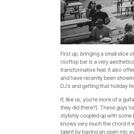
First up, bringing a small slice 
rooftop bar is a very aesthetica
transformative feel. It also off
and have recently been showing 
DJ’s and getting that holiday fe
If, like us, you’re more of a gu
they did there?). These guys hav
stylishly coupled up with some b
knows very much the chord it w
talent by having an open mic e