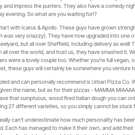
try and impress the punters. They also have a comedy nigh
y evening. So what are you waiting for!?
tart with Icarus & Apollo. These guys have grown strength
ch was very snazzy). They have now upgraded into one o
teelyard, but all over Sheffield, including delivery as well!
 all over the world, and trust us, they have smashed it. We
rs were a lovely couple too. Whether you’re full vegan, or
diet, these guys will certainly be somewhere you venture
led and can personally recommend is Urban Pizza Co. W
iven the name, but as for their pizzas -
MAMMA MIAAAAA
s have that sumptuous, wood fired Italian dough you can on
ng 27 different varieties, so you simply cannot be stuck f
ou really can’t underestimate how much personality has bee
rd. Each has managed to make it their own, and add their