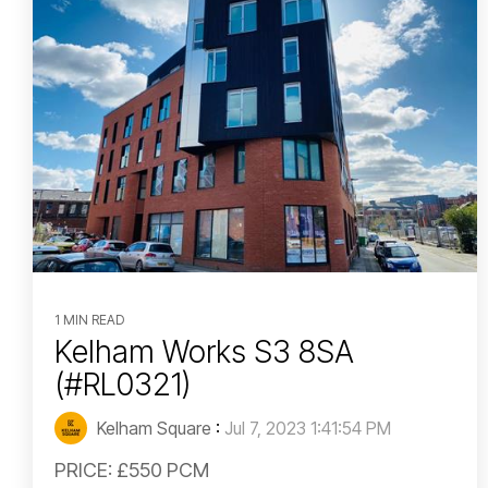
1 MIN READ
Kelham Works S3 8SA
(#RL0321)
Kelham Square
:
Jul 7, 2023 1:41:54 PM
PRICE: £550 PCM