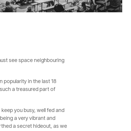
 must see space neighbouring
popularity in the last 18
uch a treasured part of
 keep you busy, well fed and
being a very vibrant and
rthed a secret hideout, as we