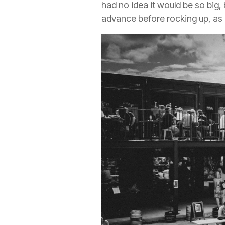
had no idea it would be so big,
advance before rocking up, as 