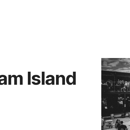
Vendors
Anti-Money Laudering
Sheffield Area Guide
Pricing
Report Maintenance
am Island
 Let