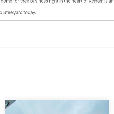
home for their business right in the heart of Kelham Islan
o Steelyard today.