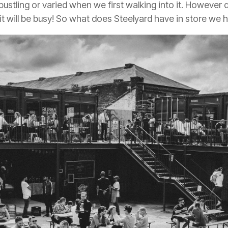
 bustling or varied when we first walking into it. However
it will be busy! So what does Steelyard have in store we 