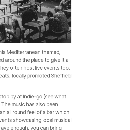
This Mediterranean themed,
d around the place to give it a
They often host live events too,
eats, locally promoted Sheffield
o stop by at Indie-go (see what
ld. The music has also been
an all round feel of a bar which
events showcasing local musical
brave enough, you can bring