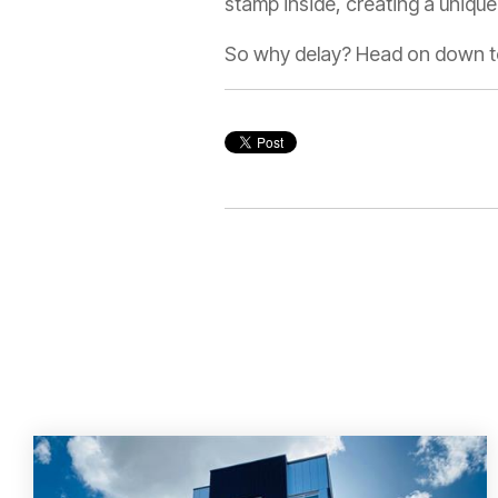
stamp inside, creating a unique 
So why delay? Head on down t