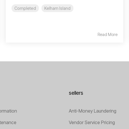
Completed
Kelham Island
Read More
sellers
ormation
Anti-Money Laundering
tenance
Vendor Service Pricing