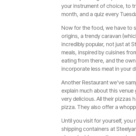
your instrument of choice, to 
month, and a quiz every Tuesda
Now for the food, we have to s
origins, a trendy caravan (whi
incredibly popular, not just at S
meals, inspired by cuisines from
eating from there, and the owne
incorporate less meat in your 
Another Restaurant we've samp
explain much about this venue g
very delicious. All their pizza
pizza. They also offer a whoppi
Until you visit for yourself, y
shipping containers at Steelya