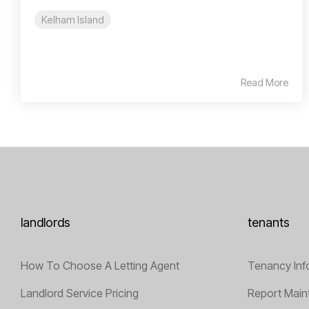
Kelham Island
Read More
landlords
tenants
How To Choose A Letting Agent
Tenancy Inf
Landlord Service Pricing
Report Main