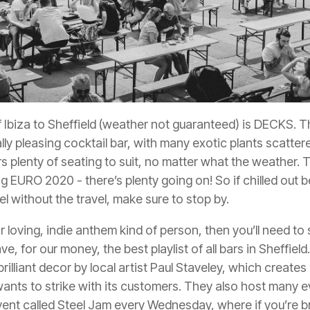
of Ibiza to Sheffield (weather
not
guaranteed) is
DECKS
. 
lly pleasing cocktail bar, with many exotic plants scattere
ers plenty of seating to suit, no matter what the weather. 
EURO 2020 - there’s plenty going on! So if chilled out b
el without the travel, make sure to stop by.
itar loving, indie anthem kind of person, then you’ll need t
e, for our money, the best playlist of all bars in Sheffie
rilliant decor by local artist Paul Staveley, which creates 
ants to strike with its customers. They also host many 
vent called Steel Jam every Wednesday, where if you’re 