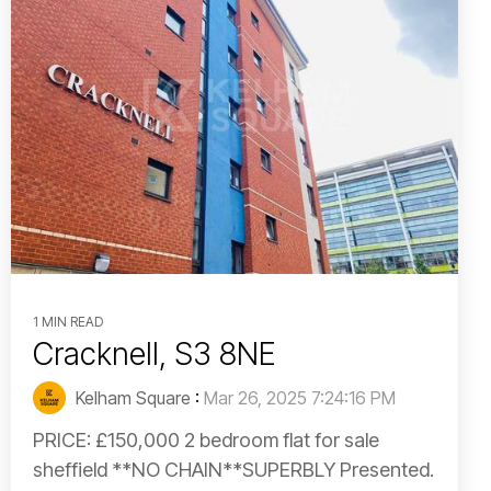
1 MIN READ
Cracknell, S3 8NE
Kelham Square
:
Mar 26, 2025 7:24:16 PM
PRICE: £150,000 2 bedroom flat for sale
sheffield **NO CHAIN**SUPERBLY Presented.