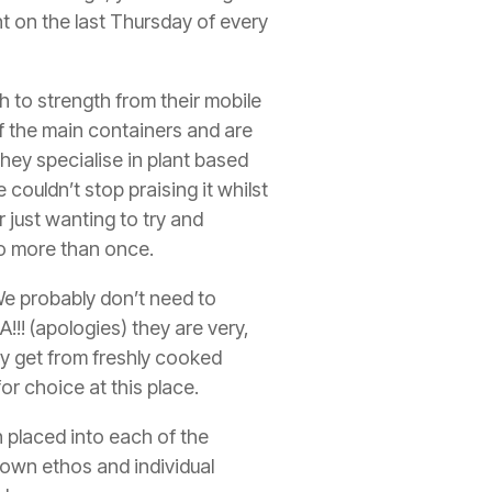
t on the last Thursday of every
 to strength from their mobile
f the main containers and are
 They specialise in plant based
 couldn’t stop praising it whilst
 just wanting to try and
 to more than once.
e probably don’t need to
!!!
(apologies) they are very,
ly get from freshly cooked
or choice at this place.
n placed into each of the
 own ethos and individual