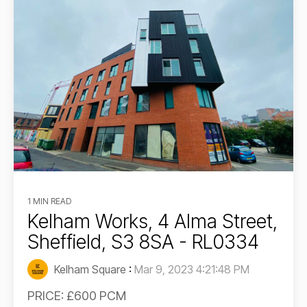
1 MIN READ
Kelham Works, 4 Alma Street,
Sheffield, S3 8SA - RL0334
Kelham Square
:
Mar 9, 2023 4:21:48 PM
PRICE: £600 PCM