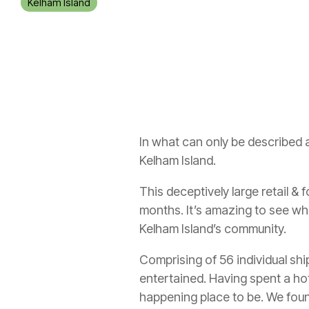
Kelham Island
In what can only be described 
Kelham Island.
This deceptively large retail &
months. It’s amazing to see w
Kelham Island’s community.
Comprising of 56 individual sh
entertained. Having spent a hot
happening place to be. We foun