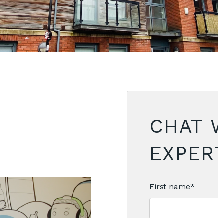
CHAT 
EXPERT
First name
*