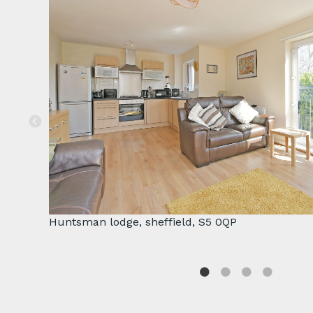
Huntsman lodge, sheffield, S5 0QP