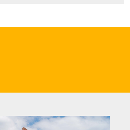
ould consider contacting us. Our advice will help