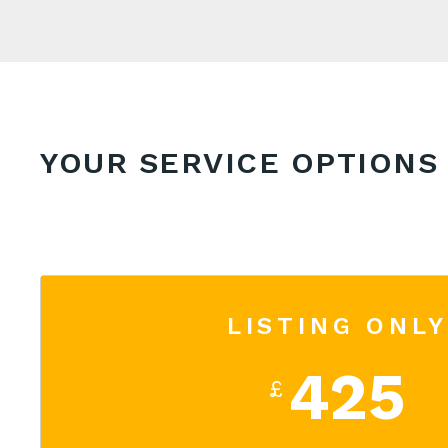
YOUR SERVICE OPTIONS
LISTING ONLY
425
£