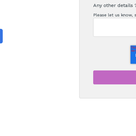
Any other details 
Please let us know,