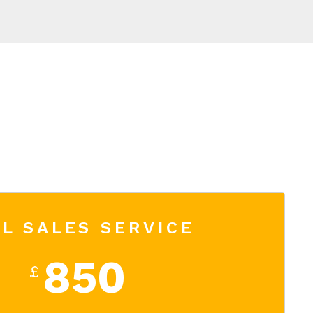
L SALES SERVICE
850
£