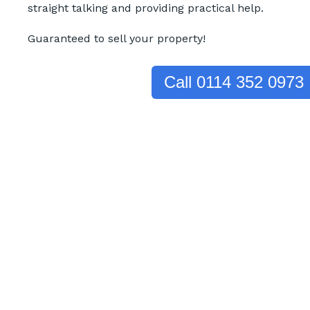
straight talking and providing practical help.
Guaranteed to sell your property!
Call 0114 352 0973