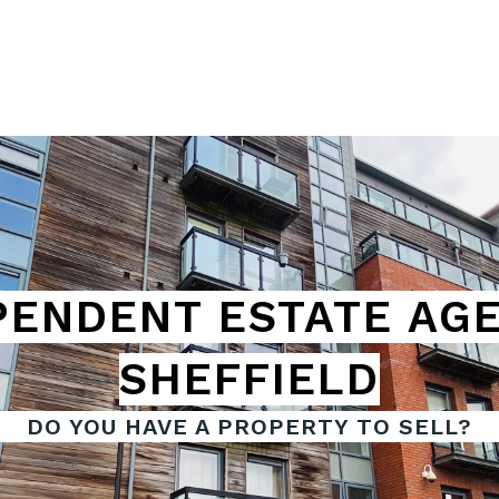
PENDENT
ESTATE AGE
SHEFFIELD
DO YOU HAVE A PROPERTY TO SELL?