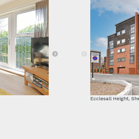
Great investment
Ecclesall Height, Sh