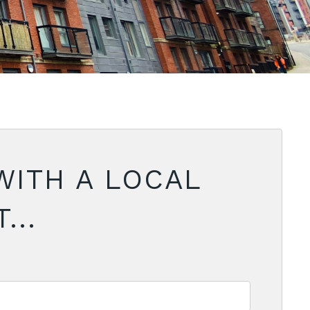
WITH A LOCAL
...