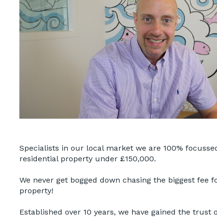
Specialists in our local market we are 100% focussed
residential property under £150,000.
We never get bogged down chasing the biggest fee f
property!
Established over 10 years, we have gained the trust of