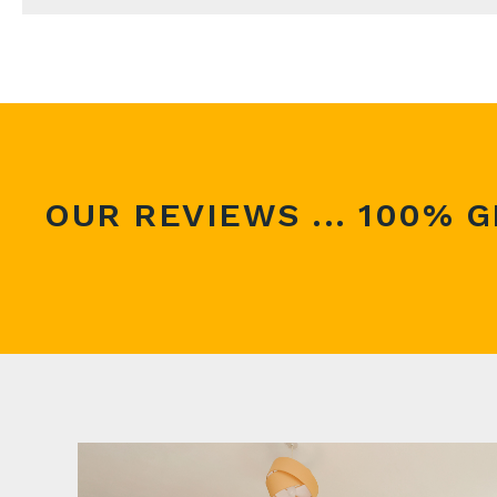
If you are thinking about selling your property, o
you make the right decision on what to do next.
We can supply an accurate valuation based on th
Simply call us on 0114 352 0973 or complete the 
OUR REVIEWS ... 100% G