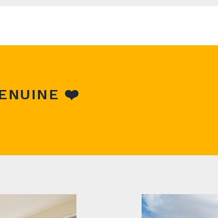
r maybe you're unsure whether to sell or rent, then you sh
e current local market.
form above and help will be on its way!
ENUINE ❤️