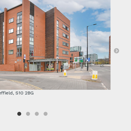
 property.
Great f
effield, S10 2BG