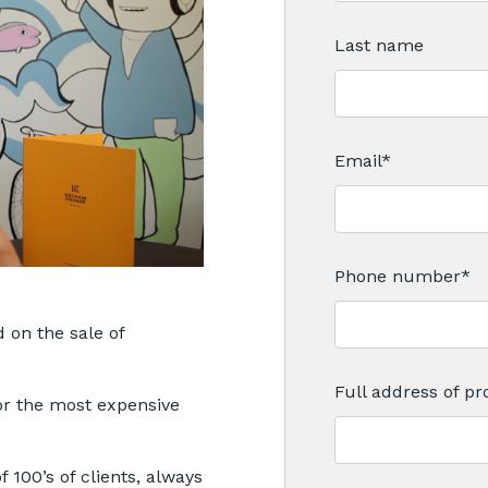
Last name
Email
*
Phone number
*
 on the sale of
Full address of pro
or the most expensive
 100’s of clients, always