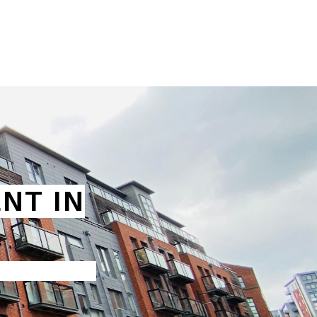
NT IN