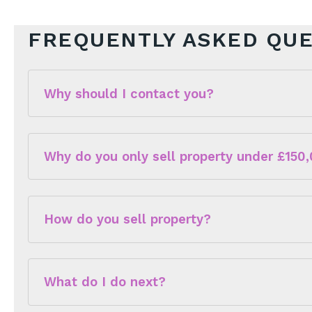
FREQUENTLY ASKED QU
Why should I contact you?
Why do you only sell property under £150
How do you sell property?
This means that we have a huge database of peopl
What do I do next?