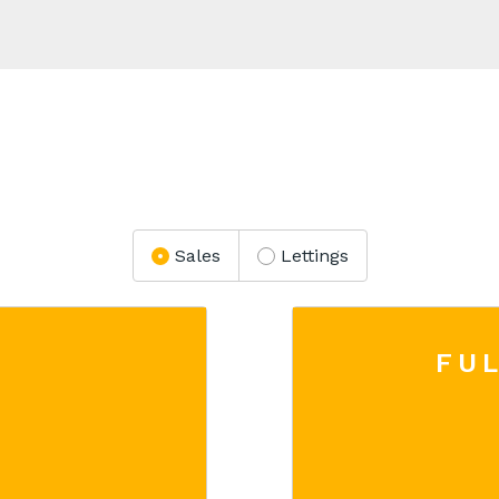
Sales
Lettings
FUL