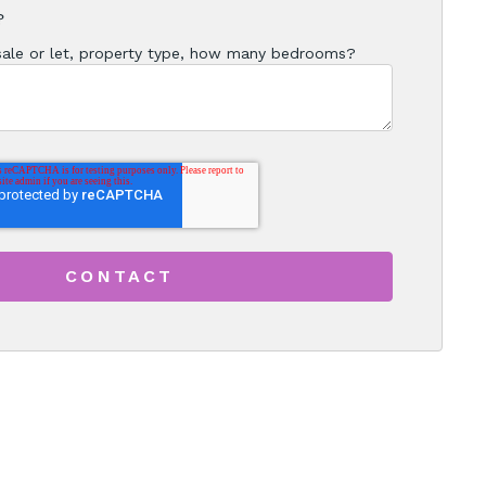
?
 sale or let, property type, how many bedrooms?