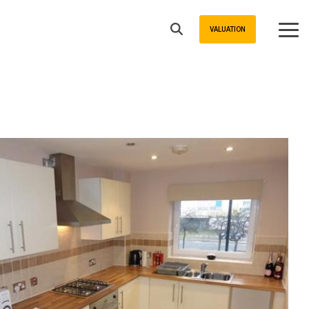
VALUATION
Tog
Me
Buyers
Sheffield Area Guide
Property For Sale