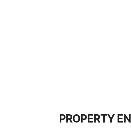
PROPERTY EN