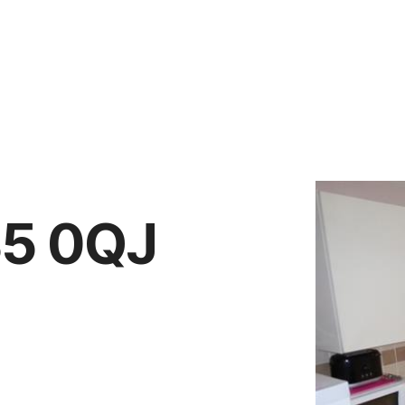
Vendors
Anti-Money Laudering
Sheffield Area Guide
Pricing
Report Maintenance
S5 0QJ
 Let