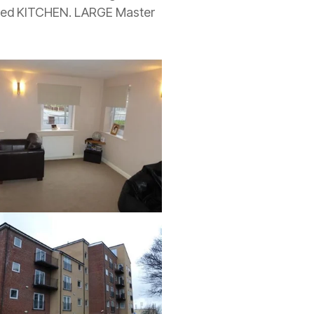
tted KITCHEN. LARGE Master