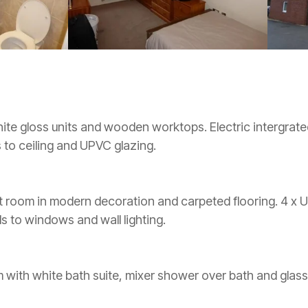
ite gloss units and wooden worktops. Electric intergrate
s to ceiling and UPVC glazing.
t room in modern decoration and carpeted flooring. 4 x U
nds to windows and wall lighting.
ith white bath suite, mixer shower over bath and glass 