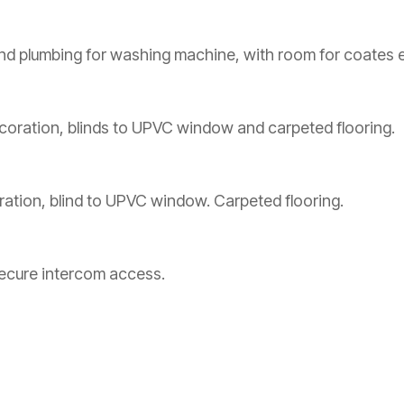
nd plumbing for washing machine, with room for coates e
coration, blinds to UPVC window and carpeted flooring.
ration, blind to UPVC window. Carpeted flooring.
secure intercom access.