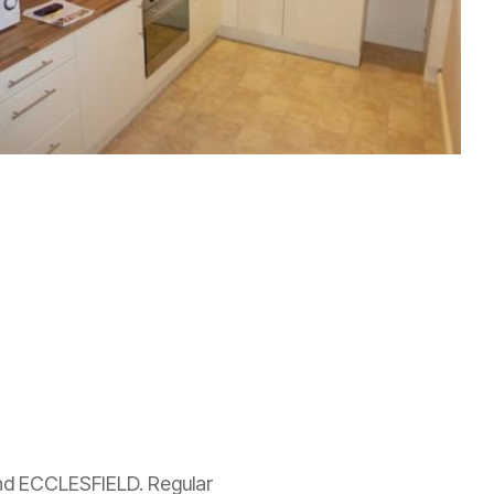
d ECCLESFIELD. Regular