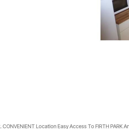
. CONVENIENT Location Easy Access To FIRTH PARK An