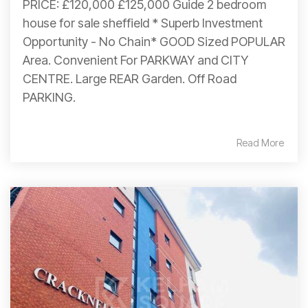
PRICE: £120,000 £125,000 Guide 2 bedroom
house for sale sheffield * Superb Investment
Opportunity - No Chain* GOOD Sized POPULAR
Area. Convenient For PARKWAY and CITY
CENTRE. Large REAR Garden. Off Road
PARKING.
Read More