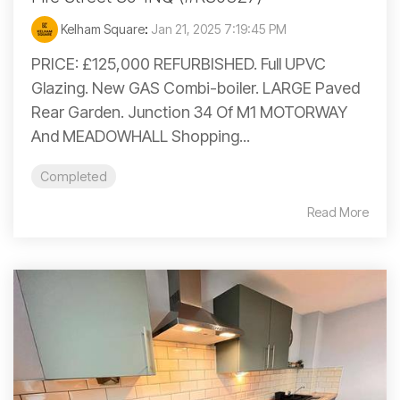
Kelham Square
:
Jan 21, 2025 7:19:45 PM
PRICE: £125,000 REFURBISHED. Full UPVC
Glazing. New GAS Combi-boiler. LARGE Paved
Rear Garden. Junction 34 Of M1 MOTORWAY
And MEADOWHALL Shopping...
Completed
Read More