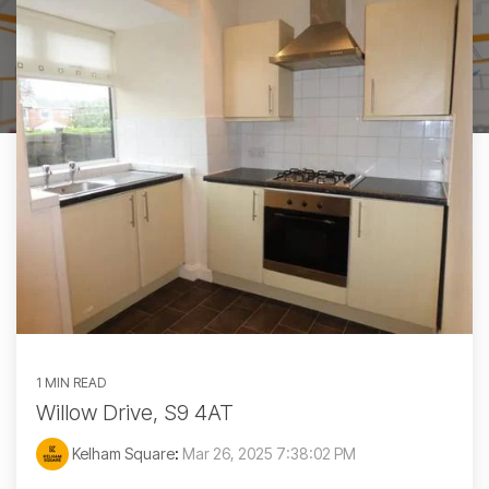
1 MIN READ
Willow Drive, S9 4AT
Kelham Square
:
Mar 26, 2025 7:38:02 PM