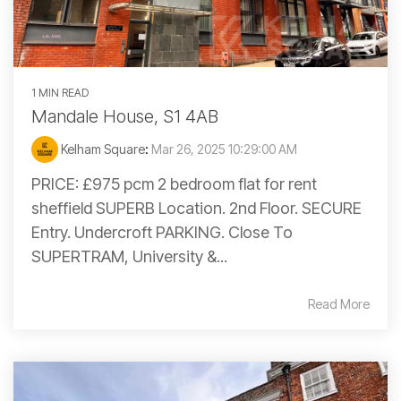
1 MIN READ
Mandale House, S1 4AB
Kelham Square
:
Mar 26, 2025 10:29:00 AM
PRICE: £975 pcm 2 bedroom flat for rent
sheffield SUPERB Location. 2nd Floor. SECURE
Entry. Undercroft PARKING. Close To
SUPERTRAM, University &...
Read More