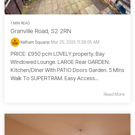
1 MIN READ
Granville Road, S2 2RN
Kelham Square
:
Mar 25, 2025 11:38:05 AM
PRICE: £950 pcm LOVELY property. Bay
Windowed Lounge. LARGE Rear GARDEN.
Kitchen/Diner With PATIO Doors Garden. 5 MIns
Walk To SUPERTRAM. Easy Access...
Read More