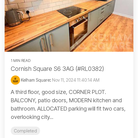
1 MIN READ
Cornish Square S6 3AG (#RL0382)
Kelham Square
:
Nov 11, 2024 11:40:14 AM
A third floor, good size, CORNER PLOT.
BALCONY, patio doors, MODERN kitchen and
bathroom. ALLOCATED parking will fit two cars,
overlooking city...
Completed