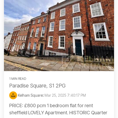
1 MIN READ
Paradise Square, S1 2PG
Kelham Square
:
Mar 25, 2025 7:40:17 PM
PRICE: £800 pcm 1 bedroom flat for rent
sheffield LOVELY Apartment. HISTORIC Quarter