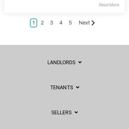
Read More
1
2
3
4
5
Next
LANDLORDS
TENANTS
SELLERS