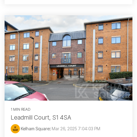
1 MIN READ
Leadmill Court, S1 4SA
Kelham Square
:
Mar 26, 2025 7:04:03 PM