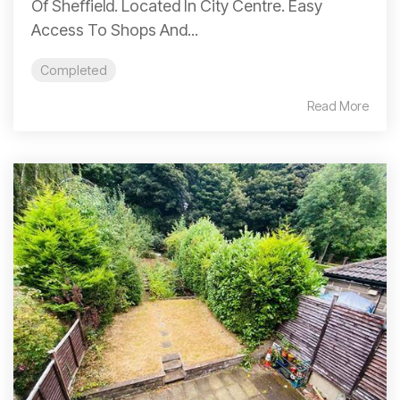
Of Sheffield. Located In City Centre. Easy
Access To Shops And...
Completed
Read More