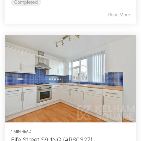
Completed
Read More
1 MIN READ
Fife Street S9 1NQ (#RS0327)