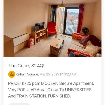
The Cube, S1 4QU
Kelham Square
:
Mar 25, 2025 11:13:23 AM
PRICE: £725 pcm MODERN Secure Apartment.
Very POPULAR Area. Close To UNIVERSITIES
And TRAIN STATION. FURNISHED.