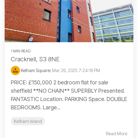
1 MIN READ
Cracknell, S3 8NE
Kelham Square
:
Mar 26, 2025 7:24:16 PM
PRICE: £150,000 2 bedroom flat for sale
sheffield **NO CHAIN** SUPERBLY Presented.
FANTASTIC Location. PARKING Space. DOUBLE
BEDROOMS. Large...
Kelham Island
Read More