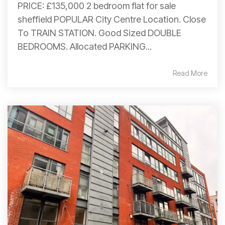
PRICE: £135,000 2 bedroom flat for sale
sheffield POPULAR City Centre Location. Close
To TRAIN STATION. Good Sized DOUBLE
BEDROOMS. Allocated PARKING...
Read More