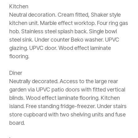
Kitchen
Neutral decoration. Cream fitted, Shaker style
kitchen unit. Marble effect worktop. Four ring gas
hob. Stainless steel splash back. Single bowl
steel sink. Under counter Beko washer. UPVC
glazing. UPVC door. Wood effect laminate
flooring.
Diner
Neutrally decorated. Access to the large rear
garden via UPVC patio doors with fitted vertical
blinds. Wood effect laminate flooring. Kitchen
island. Free standing fridge-freezer. Under stairs
store cupboard with two shelving units and fuse
board.