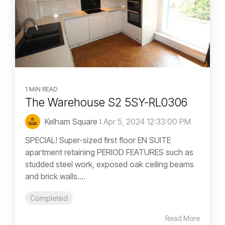
1 MIN READ
The Warehouse S2 5SY-RL0306
Kelham Square
:
Apr 5, 2024 12:33:00 PM
SPECIAL! Super-sized first floor EN SUITE
apartment retaining PERIOD FEATURES such as
studded steel work, exposed oak ceiling beams
and brick walls....
Completed
Read More