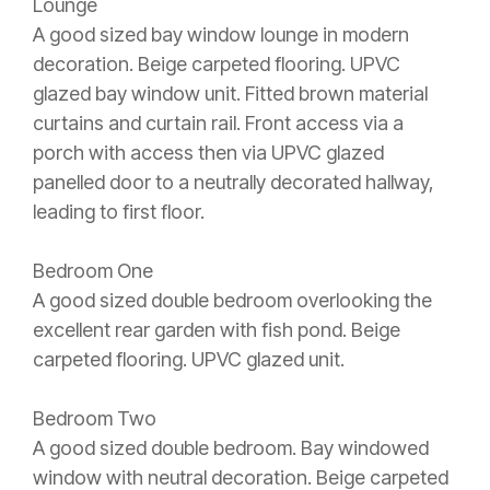
Lounge
A good sized bay window lounge in modern
decoration. Beige carpeted flooring. UPVC
glazed bay window unit. Fitted brown material
curtains and curtain rail. Front access via a
porch with access then via UPVC glazed
panelled door to a neutrally decorated hallway,
leading to first floor.
Bedroom One
A good sized double bedroom overlooking the
excellent rear garden with fish pond. Beige
carpeted flooring. UPVC glazed unit.
Bedroom Two
A good sized double bedroom. Bay windowed
window with neutral decoration. Beige carpeted