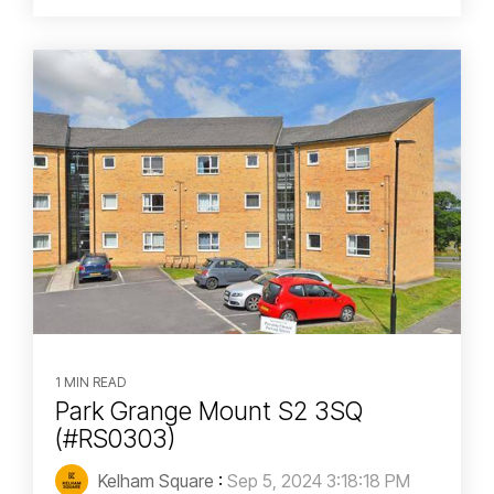
1 MIN READ
Park Grange Mount S2 3SQ
(#RS0303)
Kelham Square
:
Sep 5, 2024 3:18:18 PM