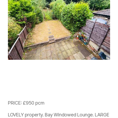
PRICE: £950 pcm
LOVELY property. Bay Windowed Lounge. LARGE