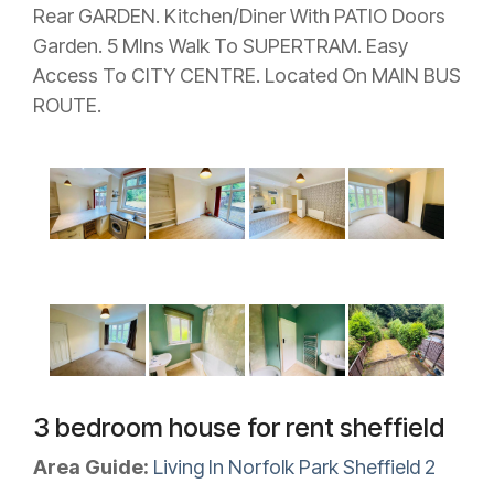
Rear GARDEN. Kitchen/Diner With PATIO Doors
Garden. 5 MIns Walk To SUPERTRAM. Easy
Access To CITY CENTRE. Located On MAIN BUS
ROUTE.
3 bedroom house for rent sheffield
Area Guide:
Living In Norfolk Park Sheffield 2