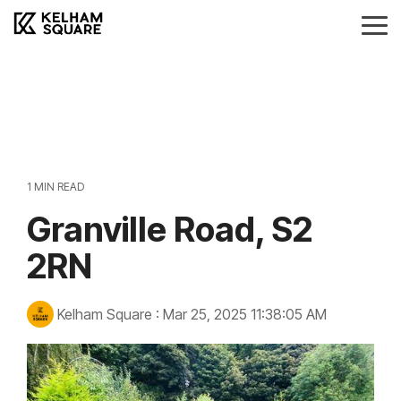
Skip
to
Tog
the
Me
main
Landlords
Tenants
Vendors
Buyers
content.
Landlords Guide
Information
Anti-Money Laudering
Sheffield Area Guide
Pricing
Sheffield Area Guide
Pricing
Property For Sale
1 MIN READ
Report Maintenance
Granville Road, S2
Property To Let
2RN
Kelham Square
:
Mar 25, 2025 11:38:05 AM