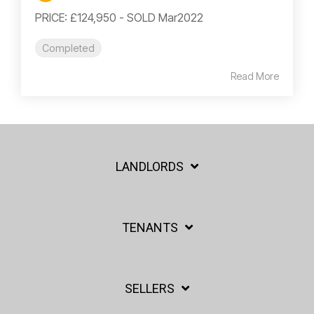
PRICE: £124,950 - SOLD Mar2022
Completed
Read More
LANDLORDS
TENANTS
SELLERS