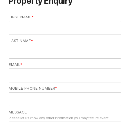
Property Enquiry
FIRST NAME
*
LAST NAME
*
EMAIL
*
MOBILE PHONE NUMBER
*
MESSAGE
Please let us know any other information you may feel relevant.