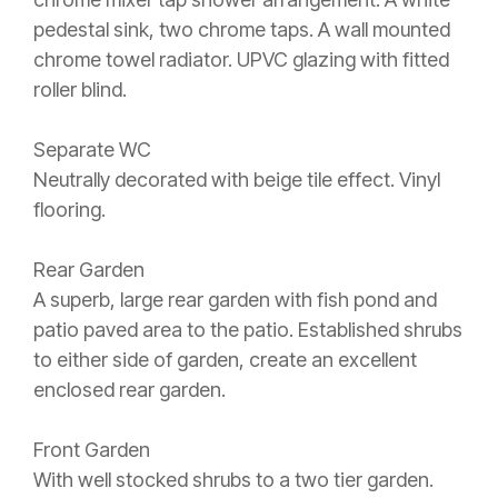
pedestal sink, two chrome taps. A wall mounted
chrome towel radiator. UPVC glazing with fitted
roller blind.
Separate WC
Neutrally decorated with beige tile effect. Vinyl
flooring.
Rear Garden
A superb, large rear garden with fish pond and
patio paved area to the patio. Established shrubs
to either side of garden, create an excellent
enclosed rear garden.
Front Garden
With well stocked shrubs to a two tier garden.