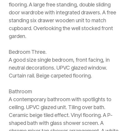
flooring. A large free standing, double sliding
door wardrobe with integrated drawers. A free
standing six drawer wooden unit to match
cupboard. Overlooking the well stocked front
garden.
Bedroom Three.
A good size single bedroom, front facing, in
neutral decorations. UPVC glazed window.
Curtain rail. Beige carpeted flooring.
Bathroom
A contemporary bathroom with spotlights to
ceiling. UPVC glazed unit. Tiling over bath.
Ceramic beige tiled effect. Vinyl flooring. A P-
shaped bath with glass shower screen. A
chrome mixer tap shower arrangement. A white