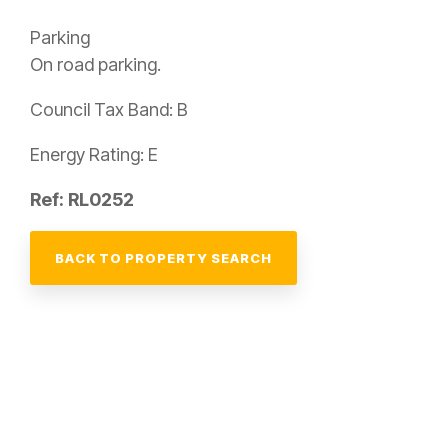
Parking
On road parking.
Council Tax Band: B
Energy Rating: E
Ref: RL0252
BACK TO PROPERTY SEARCH