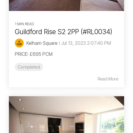
1 MIN READ
Guildford Rise S2 2PP (#RL0034)
Kelham Square
:
Jul 13, 2023 2:07:40 PM
PRICE: £695 PCM
Completed
Read More