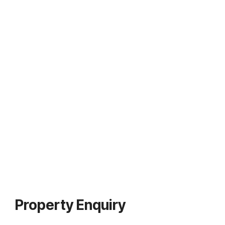
Property Enquiry