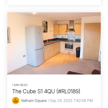
1 MIN READ
The Cube S1 4QU (#RL0189)
Kelham Square
:
Sep 24, 2023 7:40:58 PM