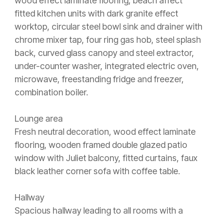
wood effect laminate flooring, beach affect
fitted kitchen units with dark granite effect
worktop, circular steel bowl sink and drainer with
chrome mixer tap, four ring gas hob, steel splash
back, curved glass canopy and steel extractor,
under-counter washer, integrated electric oven,
microwave, freestanding fridge and freezer,
combination boiler.
Lounge area
Fresh neutral decoration, wood effect laminate
flooring, wooden framed double glazed patio
window with Juliet balcony, fitted curtains, faux
black leather corner sofa with coffee table.
Hallway
Spacious hallway leading to all rooms with a