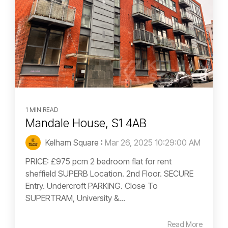
1 MIN READ
Mandale House, S1 4AB
Kelham Square
:
Mar 26, 2025 10:29:00 AM
PRICE: £975 pcm 2 bedroom flat for rent
sheffield SUPERB Location. 2nd Floor. SECURE
Entry. Undercroft PARKING. Close To
SUPERTRAM, University &...
Read More