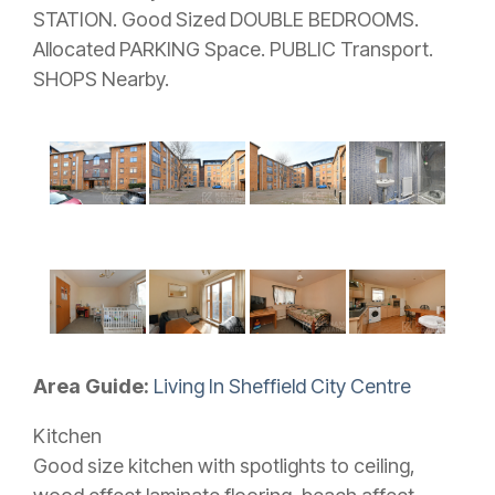
STATION. Good Sized DOUBLE BEDROOMS.
Allocated PARKING Space. PUBLIC Transport.
SHOPS Nearby.
Area Guide:
Living In Sheffield City Centre
Kitchen
Good size kitchen with spotlights to ceiling,