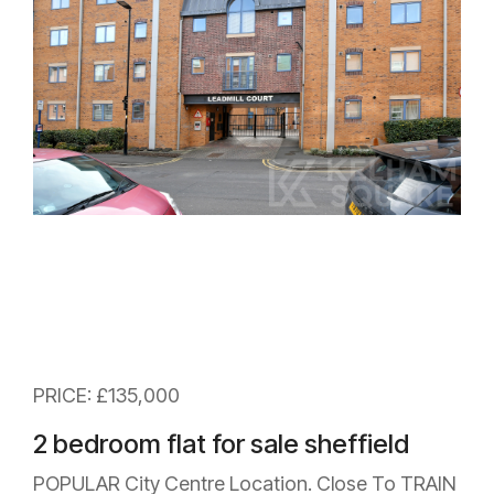
PRICE: £135,000
2 bedroom flat for sale sheffield
POPULAR City Centre Location. Close To TRAIN