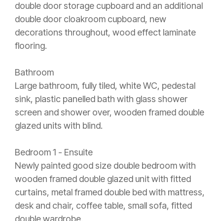
double door storage cupboard and an additional
double door cloakroom cupboard, new
decorations throughout, wood effect laminate
flooring.
Bathroom
Large bathroom, fully tiled, white WC, pedestal
sink, plastic panelled bath with glass shower
screen and shower over, wooden framed double
glazed units with blind.
Bedroom 1 - Ensuite
Newly painted good size double bedroom with
wooden framed double glazed unit with fitted
curtains, metal framed double bed with mattress,
desk and chair, coffee table, small sofa, fitted
double wardrobe.