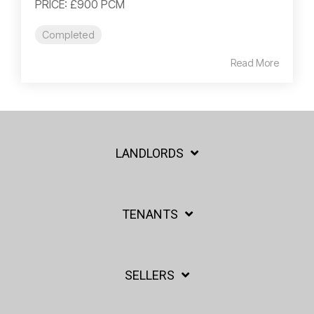
PRICE: £900 PCM
Completed
Read More
LANDLORDS
TENANTS
SELLERS