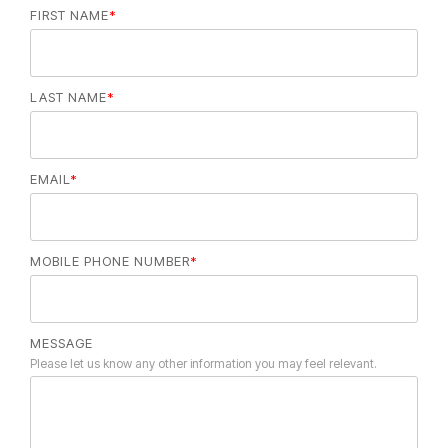
FIRST NAME
*
LAST NAME
*
EMAIL
*
MOBILE PHONE NUMBER
*
MESSAGE
Please let us know any other information you may feel relevant.