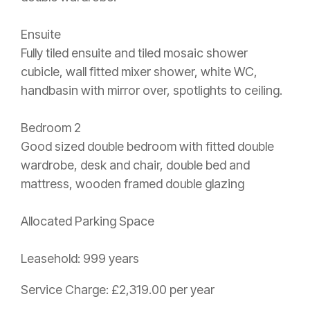
Ensuite
Fully tiled ensuite and tiled mosaic shower
cubicle, wall fitted mixer shower, white WC,
handbasin with mirror over, spotlights to ceiling.
Bedroom 2
Good sized double bedroom with fitted double
wardrobe, desk and chair, double bed and
mattress, wooden framed double glazing
Allocated Parking Space
Leasehold: 999 years
Service Charge: £2,319.00 per year