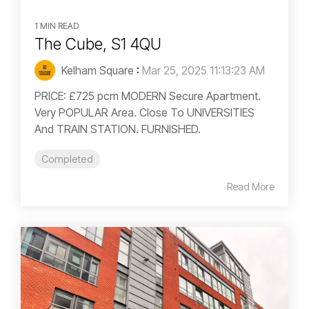
1 MIN READ
The Cube, S1 4QU
Kelham Square
:
Mar 25, 2025 11:13:23 AM
PRICE: £725 pcm MODERN Secure Apartment.
Very POPULAR Area. Close To UNIVERSITIES
And TRAIN STATION. FURNISHED.
Completed
Read More