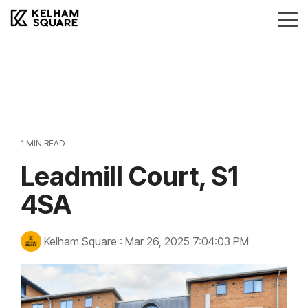
Skip
to
Tog
the
Me
main
Landlords
Tenants
Vendors
Buyers
content.
Landlords Guide
Information
Anti-Money Laudering
Sheffield Area Guide
Pricing
Sheffield Area Guide
Pricing
Property For Sale
1 MIN READ
Report Maintenance
Leadmill Court, S1
Property To Let
4SA
Kelham Square
:
Mar 26, 2025 7:04:03 PM