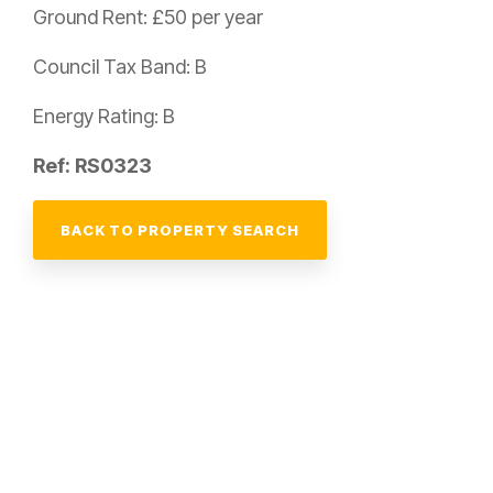
Ground Rent: £50 per year
Council Tax Band: B
Energy Rating: B
Ref: RS0323
BACK TO PROPERTY SEARCH