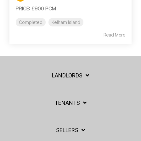
PRICE: £900 PCM
Completed
Kelham Island
Read More
LANDLORDS
TENANTS
SELLERS