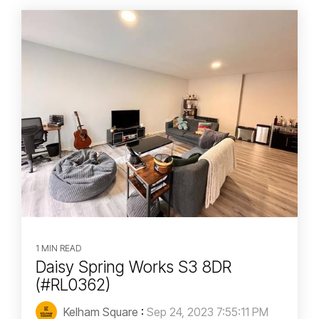
1 MIN READ
Daisy Spring Works S3 8DR
(#RL0362)
Kelham Square
:
Sep 24, 2023 7:55:11 PM