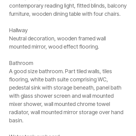
contemporary reading light, fitted blinds, balcony
furniture, wooden dining table with four chairs.
Hallway
Neutral decoration, wooden framed wall
mounted mirror, wood effect flooring.
Bathroom
A good size bathroom. Part tiled walls, tiles
flooring, white bath suite comprising WC,
pedestal sink with storage beneath, panel bath
with glass shower screen and wall mounted
mixer shower, wall mounted chrome towel
radiator, wall mounted mirror storage over hand
basin.