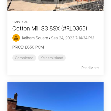
1 MIN READ
Cotton Mill S3 8SX (#RL0365)
Kelham Square
:
Sep 24, 2023 7:14:34 PM
PRICE: £850 PCM
Completed
Kelham Island
Read More