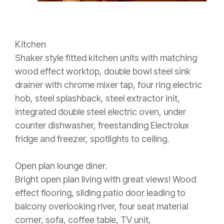
Kitchen
Shaker style fitted kitchen units with matching
wood effect worktop, double bowl steel sink
drainer with chrome mixer tap, four ring electric
hob, steel splashback, steel extractor init,
integrated double steel electric oven, under
counter dishwasher, freestanding Electrolux
fridge and freezer, spotlights to ceiling.
Open plan lounge diner.
Bright open plan living with great views! Wood
effect flooring, sliding patio door leading to
balcony overlooking river, four seat material
corner, sofa, coffee table, TV unit,