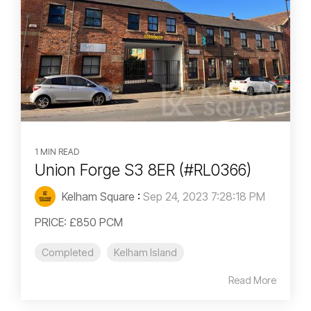
1 MIN READ
Union Forge S3 8ER (#RL0366)
Kelham Square
:
Sep 24, 2023 7:28:18 PM
PRICE: £850 PCM
Completed
Kelham Island
Read More