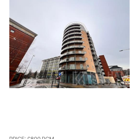
PRICE: £800 PCM