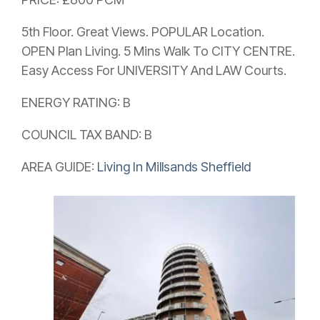
5th Floor. Great Views. POPULAR Location.
OPEN Plan Living. 5 Mins Walk To CITY CENTRE.
Easy Access For UNIVERSITY And LAW Courts.
ENERGY RATING: B
COUNCIL TAX BAND: B
AREA GUIDE:
Living In Millsands Sheffield