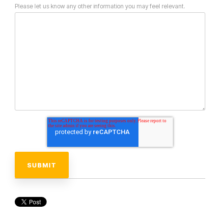
Please let us know any other information you may feel relevant.