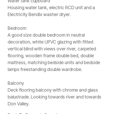
Water tank cupboard
Housing water tank, electric RCD unit and a
Electricity Bendix washer dryer.
Bedroom
A good size double bedroom in neutral
decoration, white UPVC glazing with fitted
vertical blind with views over river, carpeted
flooring, wooden frame double bed, double
mattress, matching bedside units and bedside
lamps freestanding double wardrobe.
Balcony
Deck flooring balcony with chrome and glass
balustrade. Looking towards river and towards
Don Valley.