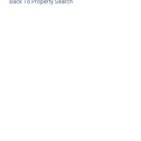
Back To Property Search