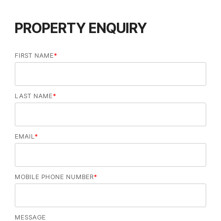
PROPERTY ENQUIRY
FIRST NAME
*
LAST NAME
*
EMAIL
*
MOBILE PHONE NUMBER
*
MESSAGE