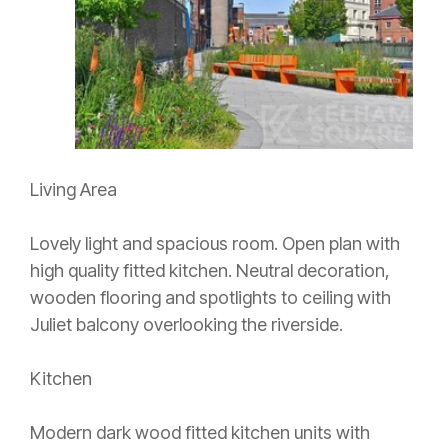
Living Area
Lovely light and spacious room. Open plan with
high quality fitted kitchen. Neutral decoration,
wooden flooring and spotlights to ceiling with
Juliet balcony overlooking the riverside.
Kitchen
Modern dark wood fitted kitchen units with