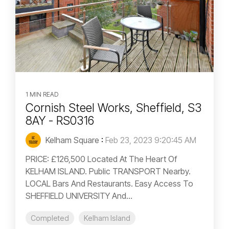
1 MIN READ
Cornish Steel Works, Sheffield, S3
8AY - RS0316
Kelham Square
:
Feb 23, 2023 9:20:45 AM
PRICE: £126,500 Located At The Heart Of
KELHAM ISLAND. Public TRANSPORT Nearby.
LOCAL Bars And Restaurants. Easy Access To
SHEFFIELD UNIVERSITY And...
Completed
Kelham Island