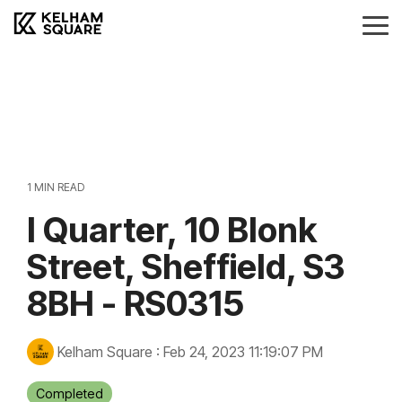
Skip
to
Tog
the
Me
main
Landlords
Tenants
Vendors
Buyers
content.
Landlords Guide
Information
Anti-Money Laudering
Sheffield Area Guide
Pricing
Sheffield Area Guide
Pricing
Property For Sale
1 MIN READ
Report Maintenance
I Quarter, 10 Blonk
Property To Let
Street, Sheffield, S3
8BH - RS0315
Kelham Square
:
Feb 24, 2023 11:19:07 PM
Completed