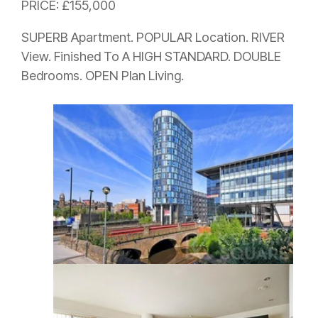
PRICE: £155,000
SUPERB Apartment. POPULAR Location. RIVER
View. Finished To A HIGH STANDARD. DOUBLE
Bedrooms. OPEN Plan Living.