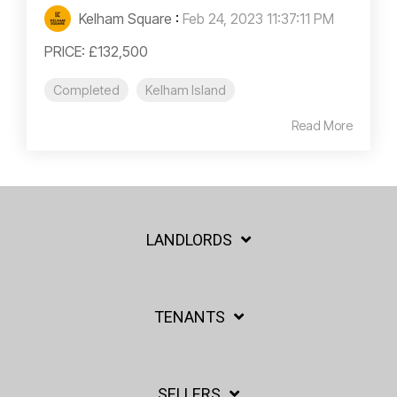
Kelham Square
:
Feb 24, 2023 11:37:11 PM
PRICE: £132,500
Completed
Kelham Island
Read More
LANDLORDS
TENANTS
SELLERS