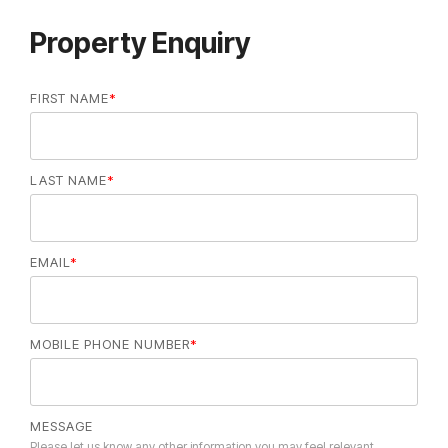
Property Enquiry
FIRST NAME
*
LAST NAME
*
EMAIL
*
MOBILE PHONE NUMBER
*
MESSAGE
Please let us know any other information you may feel relevant.