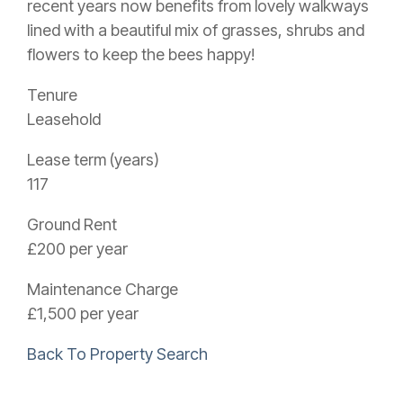
recent years now benefits from lovely walkways
lined with a beautiful mix of grasses, shrubs and
flowers to keep the bees happy!
Tenure
Leasehold
Lease term (years)
117
Ground Rent
£200 per year
Maintenance Charge
£1,500 per year
Back To Property Search