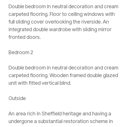
Double bedroom in neutral decoration and cream
carpeted flooring. Floor to ceiling windows with
full sliding cover overlooking the riverside. An
integrated double wardrobe with sliding mirror
fronted doors.
Bedroom 2
Double bedroom in neutral decoration and cream
carpeted flooring. Wooden framed double glazed
unit with fitted vertical blind.
Outside
An area rich in Sheffield heritage and having a
undergone a substantial restoration scheme in