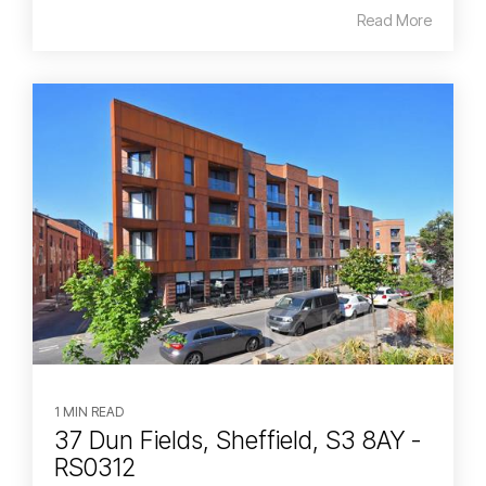
Read More
1 MIN READ
37 Dun Fields, Sheffield, S3 8AY -
RS0312