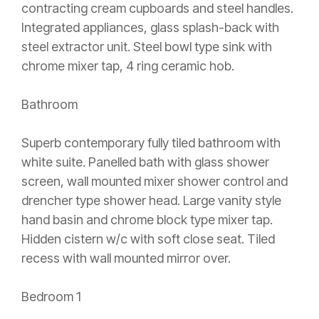
contracting cream cupboards and steel handles.
Integrated appliances, glass splash-back with
steel extractor unit. Steel bowl type sink with
chrome mixer tap, 4 ring ceramic hob.
Bathroom
Superb contemporary fully tiled bathroom with
white suite. Panelled bath with glass shower
screen, wall mounted mixer shower control and
drencher type shower head. Large vanity style
hand basin and chrome block type mixer tap.
Hidden cistern w/c with soft close seat. Tiled
recess with wall mounted mirror over.
Bedroom 1