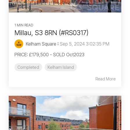
1 MIN READ
Millau, S3 8RN (#RS0317)
Kelham Square
:
Sep 5, 2024 3:02:35 PM
PRICE: £179,500 - SOLD Oct2023
Completed
Kelham Island
Read More