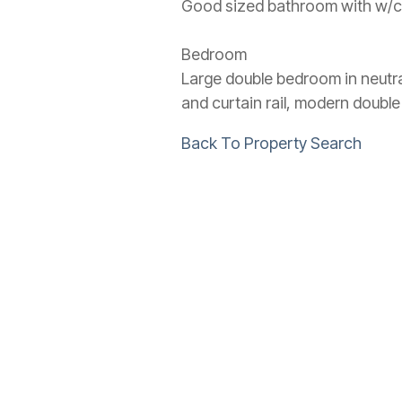
Good sized bathroom with w/c, p
Bedroom
Large double bedroom in neutra
and curtain rail, modern doubl
Back To Property Search