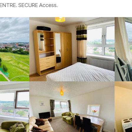
CENTRE. SECURE Access.