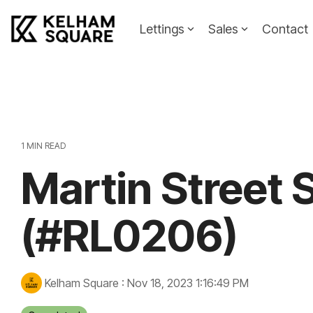
Skip
to
Lettings
Sales
Contact
the
main
Landlords
Tenants
content.
Landlords Guide
Information
Pricing
1 MIN READ
Martin Street 
Property To
(#RL0206)
Kelham Square
:
Nov 18, 2023 1:16:49 PM