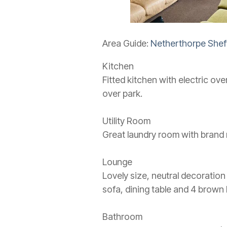
Area Guide:
Netherthorpe Sheff
Kitchen
Fitted kitchen with electric ov
over park.
Utility Room
Great laundry room with brand 
Lounge
Lovely size, neutral decoration
sofa, dining table and 4 brown 
Bathroom