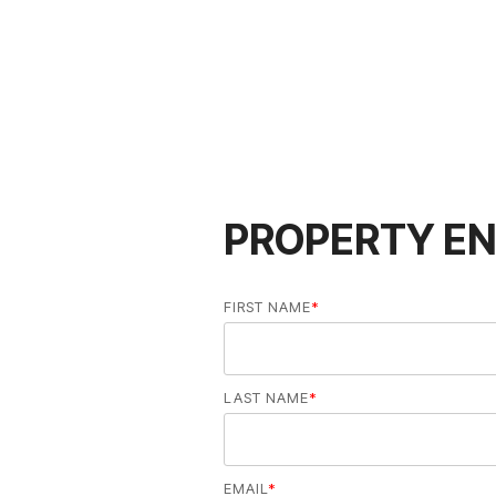
PROPERTY EN
FIRST NAME
*
LAST NAME
*
EMAIL
*