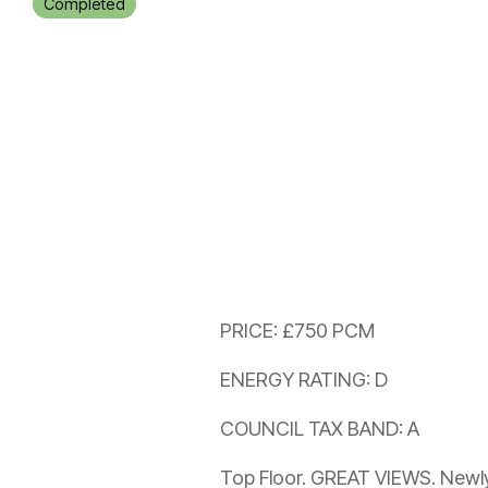
Completed
PRICE: £750 PCM
ENERGY RATING: D
COUNCIL TAX BAND: A
Top Floor. GREAT VIEWS. New