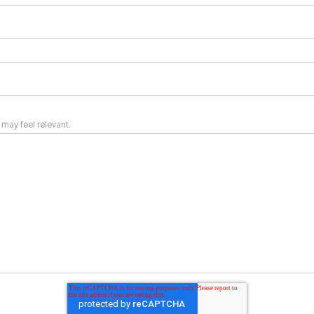
 may feel relevant.