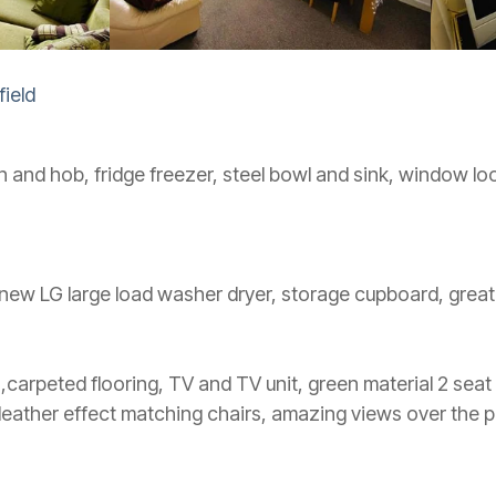
ield
en and hob, fridge freezer, steel bowl and sink, window lo
new LG large load washer dryer, storage cupboard, great
 ,carpeted flooring, TV and TV unit, green material 2 seat
leather effect matching chairs, amazing views over the p