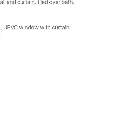
l and curtain, tiled over bath.
ss, UPVC window with curtain
.