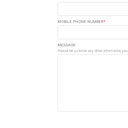
MOBILE PHONE NUMBER
*
MESSAGE
Please let us know any other information you