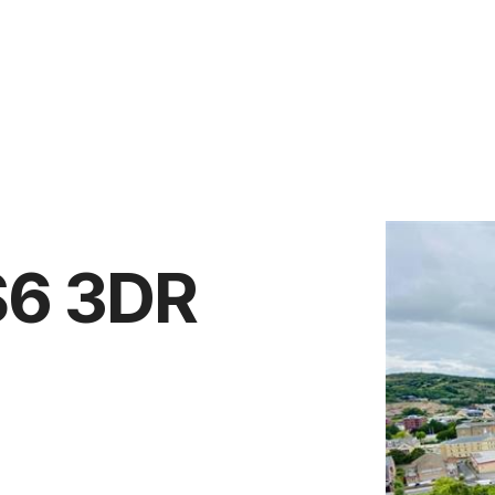
Vendors
Anti-Money Laudering
Sheffield Area Guide
Pricing
Report Maintenance
S6 3DR
 Let