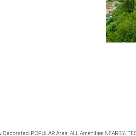
ly Decorated. POPULAR Area. ALL Amenities NEARBY. T