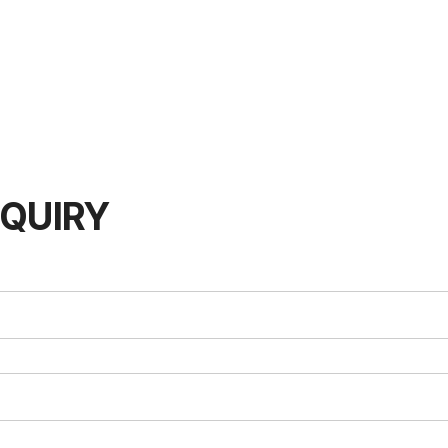
QUIRY