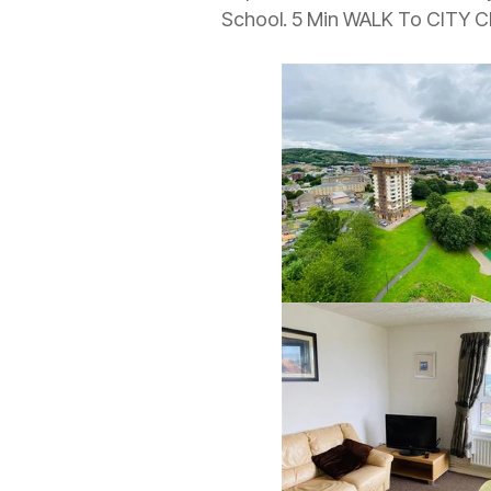
School. 5 Min WALK To CITY 