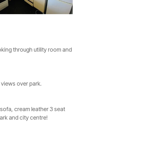
oking through utility room and
 views over park.
 sofa, cream leather 3 seat
ark and city centre!