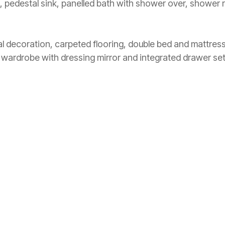
edestal sink, panelled bath with shower over, shower rai
l decoration, carpeted flooring, double bed and mattre
e wardrobe with dressing mirror and integrated drawer set