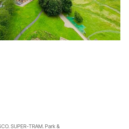
ESCO. SUPER-TRAM. Park &