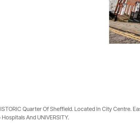
HISTORIC Quarter Of Sheffield. Located In City Centre. 
Hospitals And UNIVERSITY.