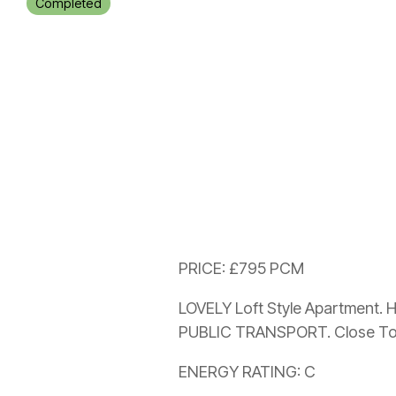
Completed
PRICE: £795 PCM
LOVELY Loft Style Apartment. 
PUBLIC TRANSPORT. Close To 
ENERGY RATING: C