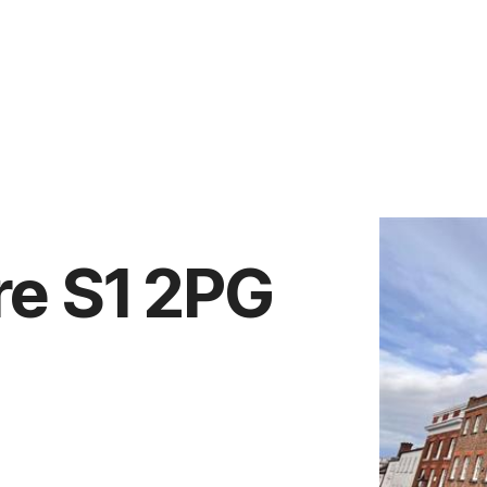
Vendors
Anti-Money Laudering
Sheffield Area Guide
Pricing
Report Maintenance
re S1 2PG
 Let