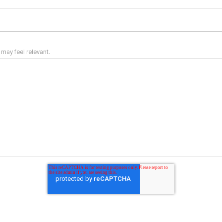
 may feel relevant.