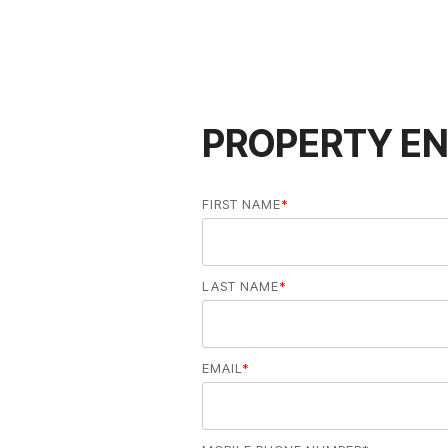
PROPERTY EN
FIRST NAME
*
LAST NAME
*
EMAIL
*