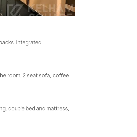
 backs. Integrated
the room. 2 seat sofa, coffee
ng, double bed and mattress,