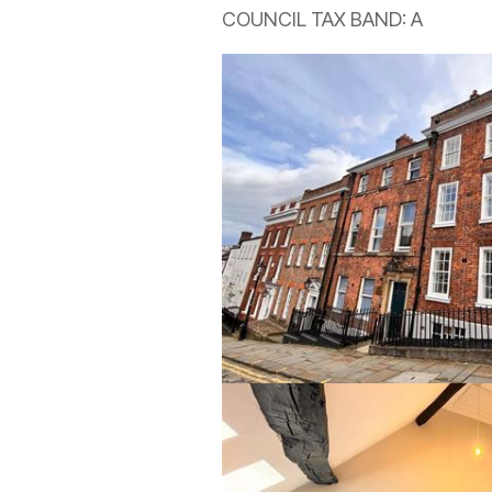
COUNCIL TAX BAND: A