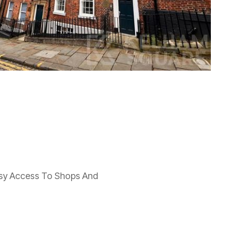
Easy Access To Shops And