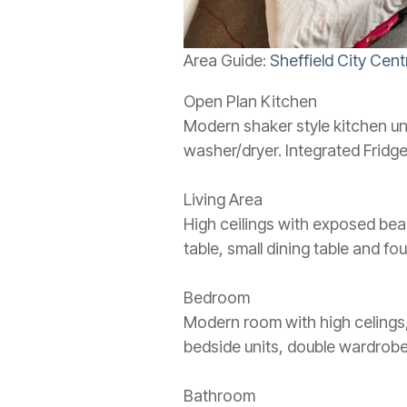
Area Guide:
Sheffield City Cent
Open Plan Kitchen
Modern shaker style kitchen uni
washer/dryer. Integrated Fridge
Living Area
High ceilings with exposed beam
table, small dining table and fo
Bedroom
Modern room with high celings
bedside units, double wardrobe
Bathroom