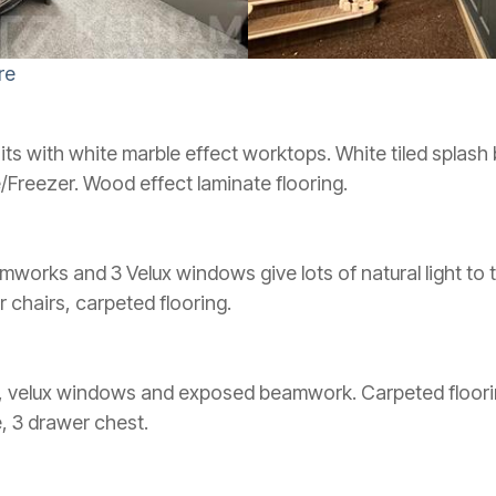
re
ts with white marble effect worktops. White tiled splash
/Freezer. Wood effect laminate flooring.
works and 3 Velux windows give lots of natural light to 
ur chairs, carpeted flooring.
, velux windows and exposed beamwork. Carpeted floori
, 3 drawer chest.