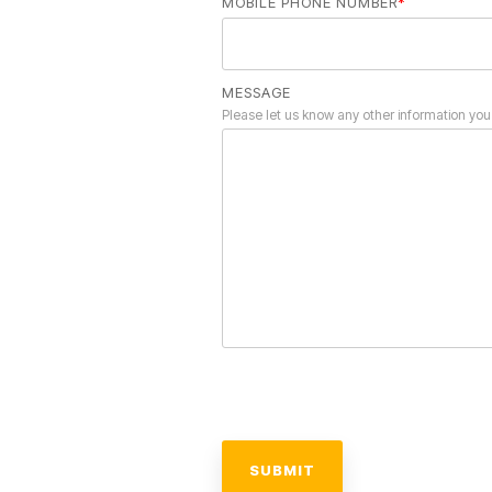
MOBILE PHONE NUMBER
*
MESSAGE
Please let us know any other information you