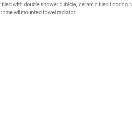
iled with double shower cubicle, ceramic tiled flooring, 
chrome wll mounted towel radiator.