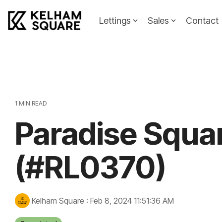
Skip
to
Lettings
Sales
Contact
the
main
Landlords
Tenants
content.
Landlords Guide
Information
Pricing
1 MIN READ
Paradise Squa
Property To
(#RL0370)
Kelham Square
:
Feb 8, 2024 11:51:36 AM