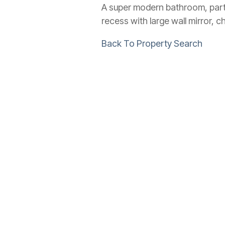
A super modern bathroom, part t
recess with large wall mirror, 
Back To Property Search