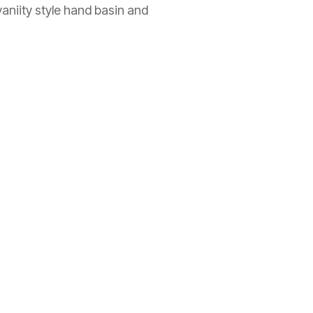
vaniity style hand basin and