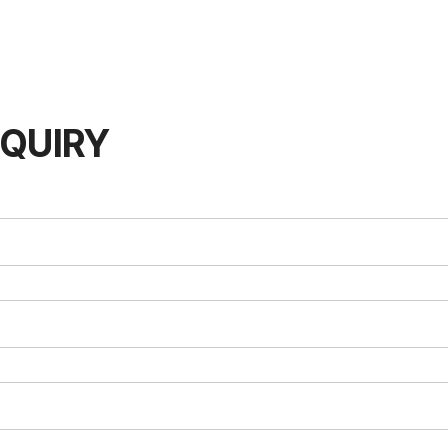
QUIRY