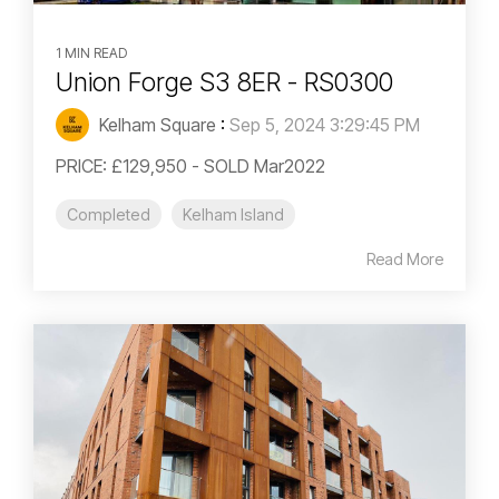
1 MIN READ
Union Forge S3 8ER - RS0300
Kelham Square
:
Sep 5, 2024 3:29:45 PM
PRICE: £129,950 - SOLD Mar2022
Completed
Kelham Island
Read More