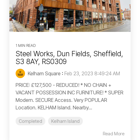
1 MIN READ
Steel Works, Dun Fields, Sheffield,
S3 8AY, RS0309
Kelham Square
:
Feb 23, 2023 8:49:24 AM
PRICE: £127,500 - REDUCED! * NO CHAIN +
VACANT POSSESSION INC FURNITURE! * SUPER
Modern. SECURE Access. Very POPULAR
Location. KELHAM Island. Nearby...
Completed
Kelham Island
Read More