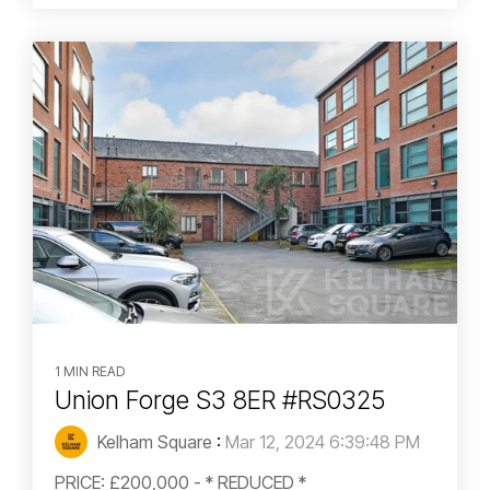
1 MIN READ
Union Forge S3 8ER #RS0325
Kelham Square
:
Mar 12, 2024 6:39:48 PM
PRICE: £200,000 - * REDUCED *