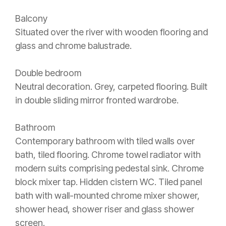
Balcony
Situated over the river with wooden flooring and
glass and chrome balustrade.
Double bedroom
Neutral decoration. Grey, carpeted flooring. Built
in double sliding mirror fronted wardrobe.
Bathroom
Contemporary bathroom with tiled walls over
bath, tiled flooring. Chrome towel radiator with
modern suits comprising pedestal sink. Chrome
block mixer tap. Hidden cistern WC. Tiled panel
bath with wall-mounted chrome mixer shower,
shower head, shower riser and glass shower
screen.