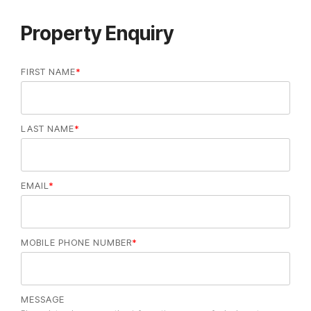
Property Enquiry
FIRST NAME
*
LAST NAME
*
EMAIL
*
MOBILE PHONE NUMBER
*
MESSAGE