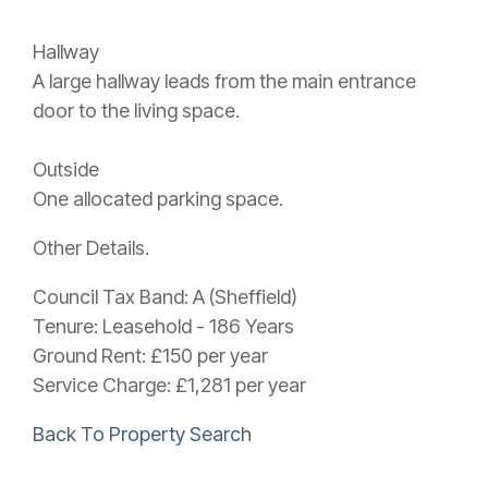
Hallway
A large hallway leads from the main entrance
door to the living space.
Outside
One allocated parking space.
Other Details.
Council Tax Band: A (Sheffield)
Tenure: Leasehold - 186 Years
Ground Rent: £150 per year
Service Charge: £1,281 per year
Back To Property Search