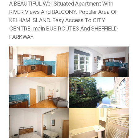
A BEAUTIFUL Well Situated Apartment With
RIVER Views And BALCONY. Popular Area Of
KELHAM ISLAND. Easy Access To CITY
CENTRE, main BUS ROUTES And SHEFFIELD
PARKWAY.