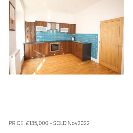
PRICE: £135,000 - SOLD Nov2022