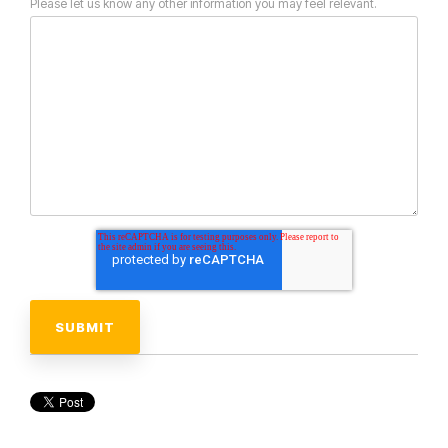
Please let us know any other information you may feel relevant.