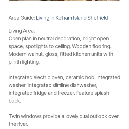
Area Guide:
Living in Kelham Island Sheffield
Living Area.
Open plan in neutral decoration, bright open
space, spotlights to ceiling. Wooden flooring.
Modern walnut, gloss, fitted kitchen units with
plinth lighting.
Integrated electric oven, ceramic hob. Integrated
washer. Integrated slimline dishwasher,
integrated fridge and freezer. Feature splash
back.
Twin windows provide a lovely dual outlook over
the river.