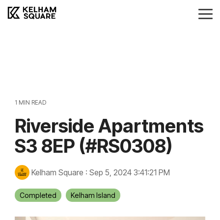
Skip
to
Tog
the
Me
main
Landlords
Tenants
Vendors
Buyers
content.
Landlords Guide
Information
Anti-Money Laudering
Sheffield Area Guide
Pricing
Sheffield Area Guide
Pricing
Property For Sale
1 MIN READ
Report Maintenance
Riverside Apartments
Property To Let
S3 8EP (#RS0308)
Kelham Square
:
Sep 5, 2024 3:41:21 PM
Completed
Kelham Island