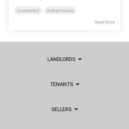
Completed
Kelham Island
Read More
LANDLORDS
TENANTS
SELLERS