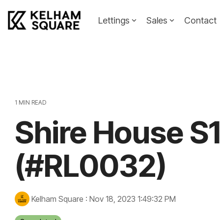
Skip
to
Lettings
Sales
Contact
the
main
Landlords
Tenants
content.
Landlords Guide
Information
Pricing
1 MIN READ
Shire House S
Property To
(#RL0032)
Kelham Square
:
Nov 18, 2023 1:49:32 PM