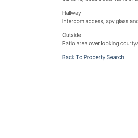
Hallway
Intercom access, spy glass and
Outside
Patio area over looking courty
Back To Property Search