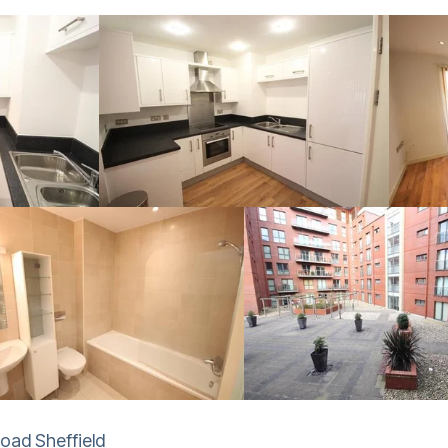
Road Sheffield