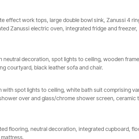
late effect work tops, large double bowl sink, Zanussi 4 r
ated Zanussi electric oven, integrated fridge and freezer
n neutral decoration, spot lights to ceiling, wooden fram
ing courtyard, black leather sofa and chair.
th spot lights to ceiling, white bath suit comprising vani
r shower over and glass/chrome shower screen, ceramic t
ted flooring, neutral decoration, integrated cupboard, flo
 mattress.