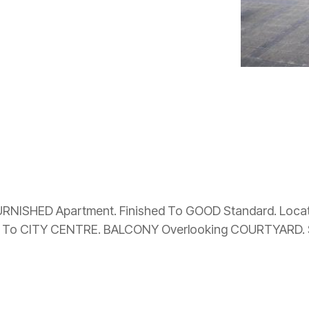
RNISHED Apartment. Finished To GOOD Standard. Locat
 To CITY CENTRE. BALCONY Overlooking COURTYARD. S