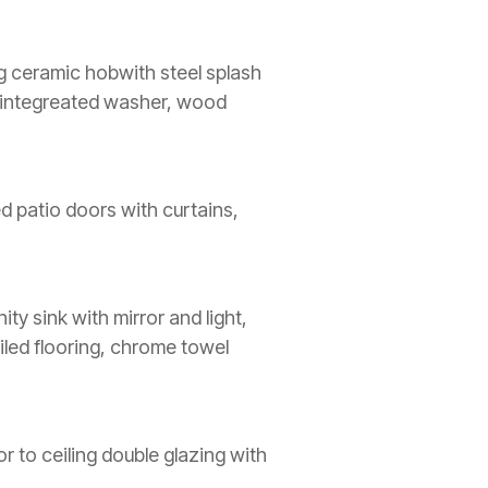
ing ceramic hobwith steel splash
r, integreated washer, wood
ed patio doors with curtains,
ty sink with mirror and light,
iled flooring, chrome towel
or to ceiling double glazing with