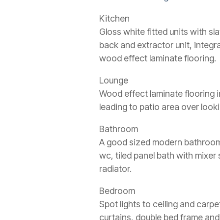
Kitchen
Gloss white fitted units with s
back and extractor unit, integr
wood effect laminate flooring.
Lounge
Wood effect laminate flooring i
leading to patio area over look
Bathroom
A good sized modern bathroom wi
wc, tiled panel bath with mixe
radiator.
Bedroom
Spot lights to ceiling and carpe
curtains, double bed frame and