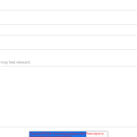
 may feel relevant.