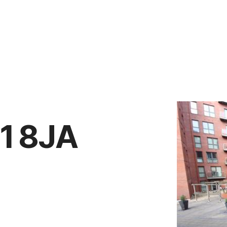
Vendors
Anti-Money Laudering
Sheffield Area Guide
Pricing
Report Maintenance
11 8JA
 Let