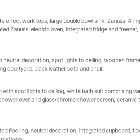
late effect work tops, large double bowl sink, Zanussi 4 r
ated Zanussi electric oven, integrated fridge and freeze
n neutral decoration, spot lights to ceiling, wooden fram
ing courtyard, black leather sofa and chair.
th spot lights to ceiling, white bath suit comprising vani
r shower over and glass/chrome shower screen, ceramic t
ted flooring, neutral decoration, integrated cupboard, flo
 mattress.