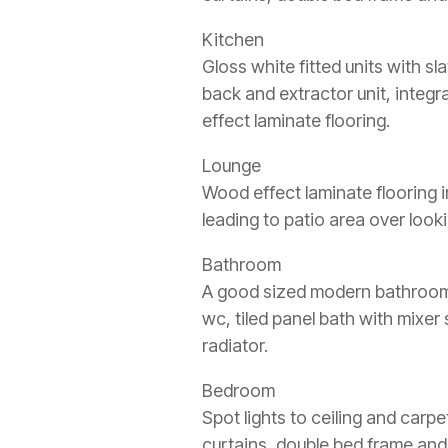
Kitchen
Gloss white fitted units with s
back and extractor unit, integr
effect laminate flooring.
Lounge
Wood effect laminate flooring i
leading to patio area over look
Bathroom
A good sized modern bathroom wi
wc, tiled panel bath with mixe
radiator.
Bedroom
Spot lights to ceiling and carpe
curtains, double bed frame and