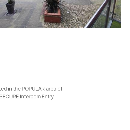
ed in the POPULAR area of
ECURE Intercom Entry.