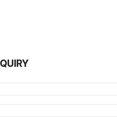
QUIRY