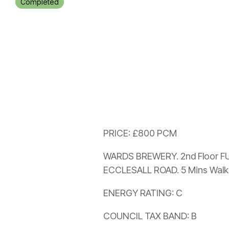
Completed
PRICE: £800 PCM
WARDS BREWERY. 2nd Floor FU
ECCLESALL ROAD. 5 Mins Walk
ENERGY RATING: C
COUNCIL TAX BAND: B