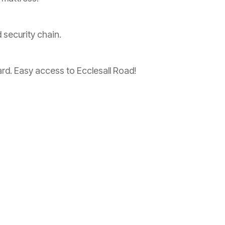
 security chain.
ard. Easy access to Ecclesall Road!