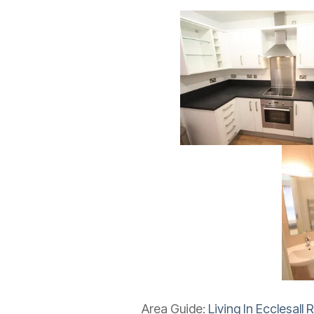
Area Guide:
Living In Ecclesall 