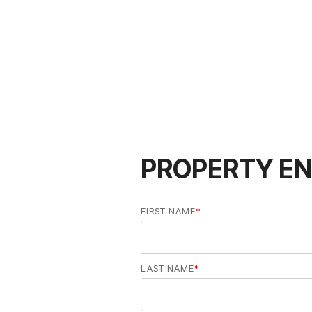
PROPERTY EN
FIRST NAME
*
LAST NAME
*