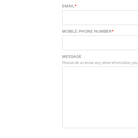
EMAIL
*
MOBILE PHONE NUMBER
*
MESSAGE
Please let us know any other information you