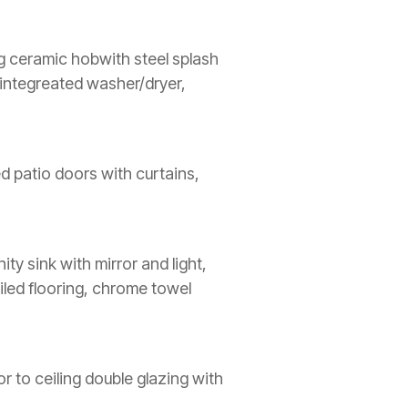
ing ceramic hobwith steel splash
, integreated washer/dryer,
ed patio doors with curtains,
ty sink with mirror and light,
iled flooring, chrome towel
or to ceiling double glazing with