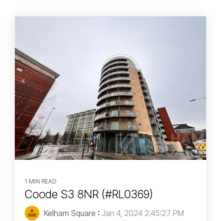
1 MIN READ
Coode S3 8NR (#RL0369)
Kelham Square
:
Jan 4, 2024 2:45:27 PM