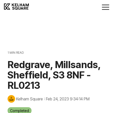
Skip
to
Tog
the
Me
main
Landlords
Tenants
Vendors
Buyers
content.
Landlords Guide
Information
Anti-Money Laudering
Sheffield Area Guide
Pricing
Sheffield Area Guide
Pricing
Property For Sale
1 MIN READ
Report Maintenance
Redgrave, Millsands,
Property To Let
Sheffield, S3 8NF -
RL0213
Kelham Square
:
Feb 24, 2023 9:34:14 PM
Completed