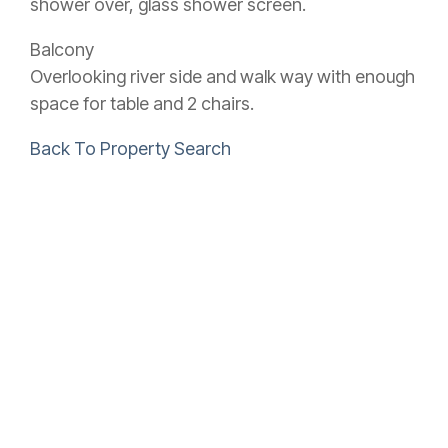
shower over, glass shower screen.
Balcony
Overlooking river side and walk way with enough
space for table and 2 chairs.
Back To Property Search