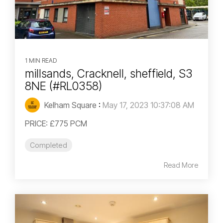
1 MIN READ
millsands, Cracknell, sheffield, S3
8NE (#RL0358)
Kelham Square
:
May 17, 2023 10:37:08 AM
PRICE: £775 PCM
Completed
Read More