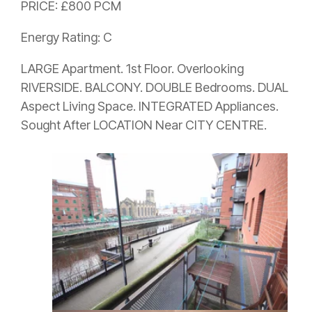
PRICE: £800 PCM
Energy Rating: C
LARGE Apartment. 1st Floor. Overlooking
RIVERSIDE. BALCONY. DOUBLE Bedrooms. DUAL
Aspect Living Space. INTEGRATED Appliances.
Sought After LOCATION Near CITY CENTRE.