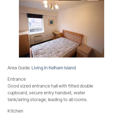
Area Guide:
Living In Kelham Island
Entrance
Good sized entrance hall with fitted double
cupboard, secure entry handset, water
tank/airing storage, leading to all rooms.
Kitchen