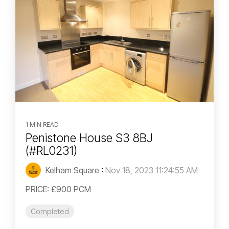
1 MIN READ
Penistone House S3 8BJ
(#RL0231)
Kelham Square
:
Nov 18, 2023 11:24:55 AM
PRICE: £900 PCM
Completed