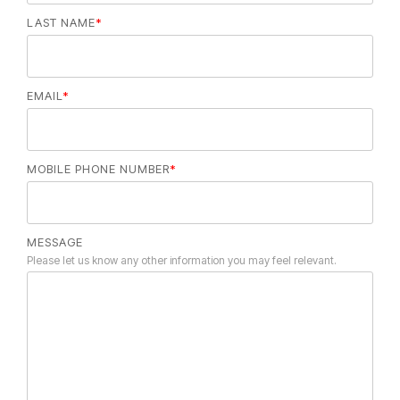
LAST NAME
*
EMAIL
*
MOBILE PHONE NUMBER
*
MESSAGE
Please let us know any other information you may feel relevant.