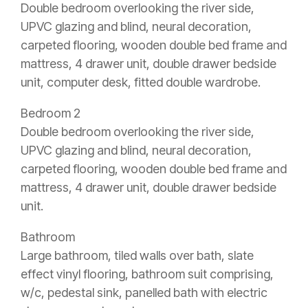
Double bedroom overlooking the river side,
UPVC glazing and blind, neural decoration,
carpeted flooring, wooden double bed frame and
mattress, 4 drawer unit, double drawer bedside
unit, computer desk, fitted double wardrobe.
Bedroom 2
Double bedroom overlooking the river side,
UPVC glazing and blind, neural decoration,
carpeted flooring, wooden double bed frame and
mattress, 4 drawer unit, double drawer bedside
unit.
Bathroom
Large bathroom, tiled walls over bath, slate
effect vinyl flooring, bathroom suit comprising,
w/c, pedestal sink, panelled bath with electric