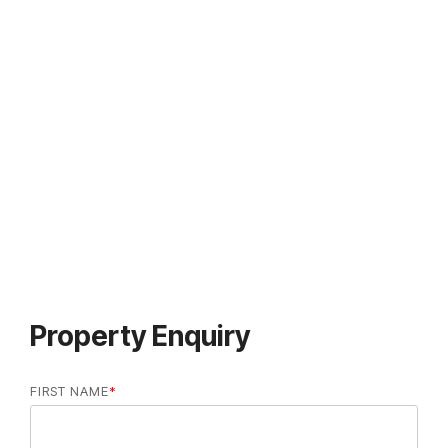
Property Enquiry
FIRST NAME
*