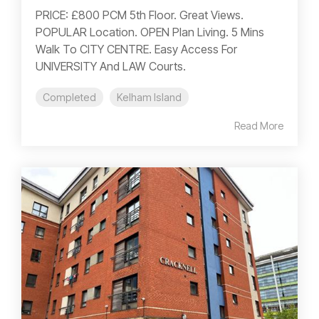
PRICE: £800 PCM 5th Floor. Great Views.
POPULAR Location. OPEN Plan Living. 5 Mins
Walk To CITY CENTRE. Easy Access For
UNIVERSITY And LAW Courts.
Completed
Kelham Island
Read More