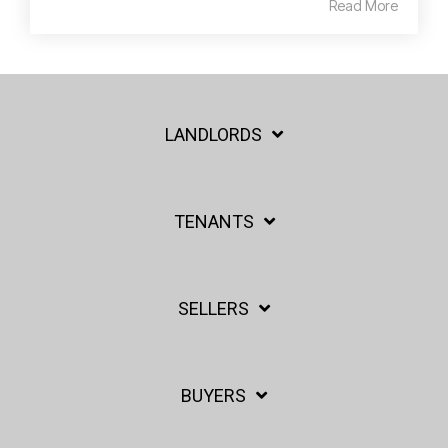
Read More
LANDLORDS
TENANTS
SELLERS
BUYERS