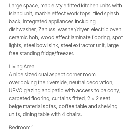
Large space, maple style fitted kitchen units with
island unit, marble effect work tops, tiled splash
back, integrated appliances including
dishwasher, Zanussi washer/dryer, electric oven,
ceramic hob, wood effect laminate flooring, spot
lights, steel bowl sink, steel extractor unit, large
free standing fridge/freezer.
Living Area
A nice sized dual aspect corner room
overlooking the riverside, neutral decoration,
UPVC glazing and patio with access to balcony,
carpeted flooring, curtains fitted, 2 x 2 seat
beige material sofas, coffee table and shelving
units, dining table with 4 chairs.
Bedroom 1