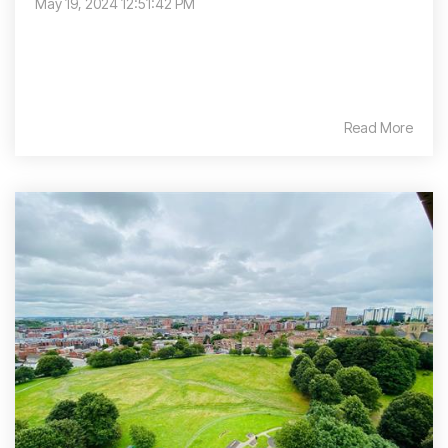
May 19, 2024 12:51:42 PM
Read More