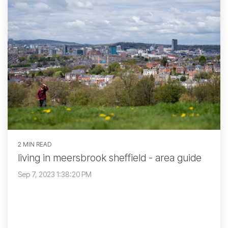
2 MIN READ
living in meersbrook sheffield - area guide
Sep 7, 2023 1:38:20 PM