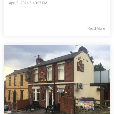
Apr 15, 2024 5:43:17 PM
Read More