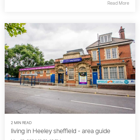
Read More
2 MIN READ
living in Heeley sheffield - area guide