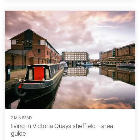
2 MIN READ
living in Victoria Quays sheffield - area
guide