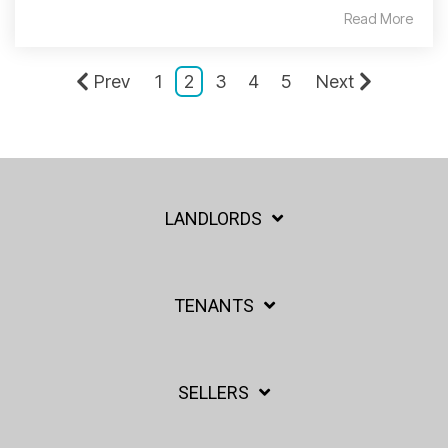
Read More
Prev
1
2
3
4
5
Next
LANDLORDS
TENANTS
SELLERS