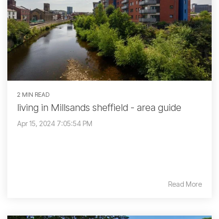
2 MIN READ
living in Millsands sheffield - area guide
Apr 15, 2024 7:05:54 PM
Read More