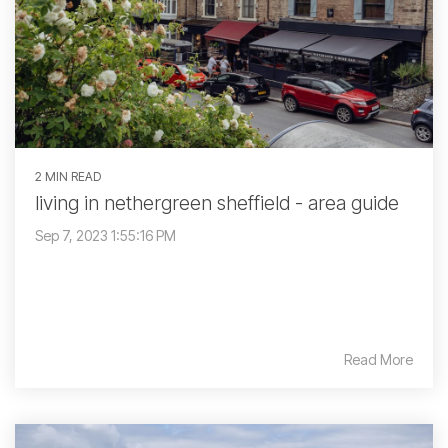
2 MIN READ
living in nethergreen sheffield - area guide
Sep 7, 2023 1:55:16 PM
Read More