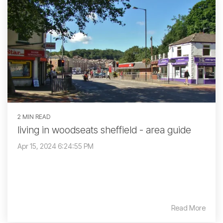
2 MIN READ
living in woodseats sheffield - area guide
Apr 15, 2024 6:24:55 PM
Read More