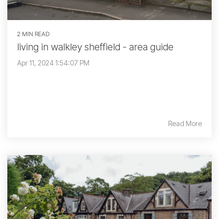
2 MIN READ
living in walkley sheffield - area guide
Apr 11, 2024 1:54:07 PM
Read More