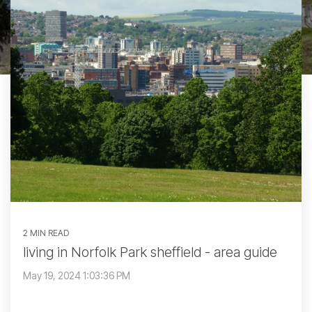
2 MIN READ
living in Norfolk Park sheffield - area guide
May 19, 2024 1:03:36 PM