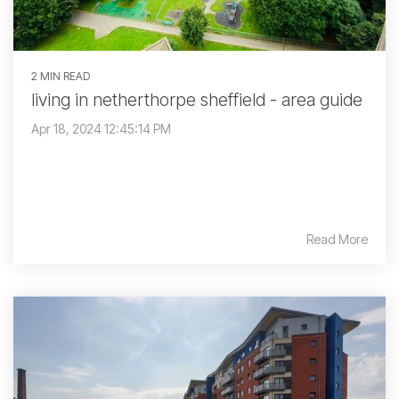
2 MIN READ
living in netherthorpe sheffield - area guide
Apr 18, 2024 12:45:14 PM
Read More