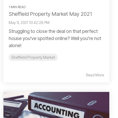
1 MIN READ
Sheffield Property Market May 2021
May 9, 2021 10:42:28 PM
Struggling to close the deal on that perfect
house you’ve spotted online? Well you’re not
alone!
Sheffield Property Market
Read More