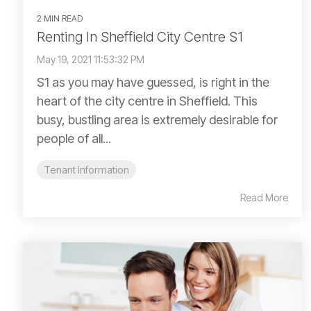
2 MIN READ
Renting In Sheffield City Centre S1
May 19, 2021 11:53:32 PM
S1 as you may have guessed, is right in the
heart of the city centre in Sheffield. This
busy, bustling area is extremely desirable for
people of all...
Tenant Information
Read More