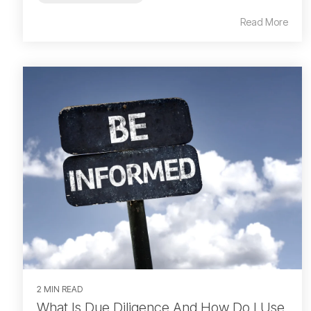
Read More
2 MIN READ
What Is Due Diligence And How Do I Use