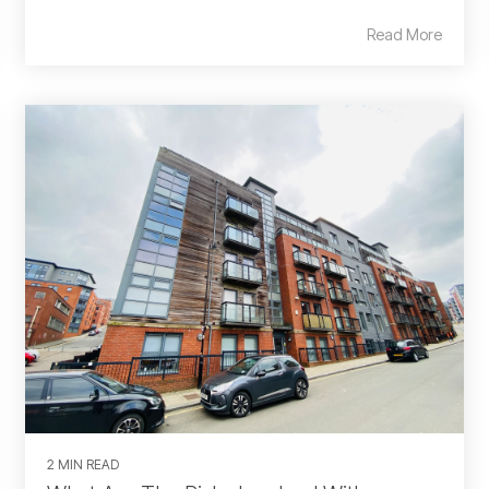
Read More
2 MIN READ