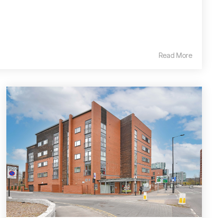
Read More