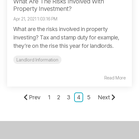
What Are The Risks Involved With
Property Investment?
Apr 21, 2021 1:03:16 PM
What are the risks involved in property
investing? Tax and stamp duty for example,
they’re on the rise this year for landlords.
Landlord Information
Read More
Prev
1
2
3
4
5
Next