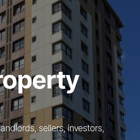
Vendors
Anti-Money Laudering
Sheffield Area Guide
Pricing
roperty
Report Maintenance
 Let
andlords, sellers, investors,