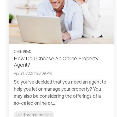
2 MIN READ
How Do I Choose An Online Property
Agent?
Apr 21, 2021 1:26:09 PM
So you’ve decided that you need an agent to
help you let or manage your property? You
may also be considering the offerings of a
so-called online or...
Landlord Information