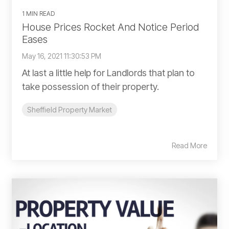
1 MIN READ
House Prices Rocket And Notice Period
Eases
May 16, 2021 11:30:53 PM
At last a little help for Landlords that plan to
take possession of their property.
Sheffield Property Market
Read More