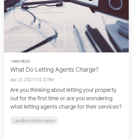
1 MIN READ
What Do Letting Agents Charge?
Apr 21, 2021 1:14:12 PM
Are you thinking about letting your property
out for the first time or are you wondering
what letting agents charge for their services?
Landlord Information