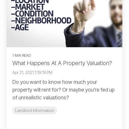
1 MIN READ
What Happens At A Property Valuation?
Apr 21, 2021 1:19:19 PM
Do you want to know how much your
property will rent for? Or maybe you’re fed up
of unrealistic valuations?
Landlord Information