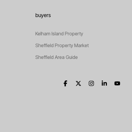
buyers
Kelham Island Property
Sheffield Property Market
Sheffield Area Guide
Facebook
X
Instagram
Linkedin
YouT