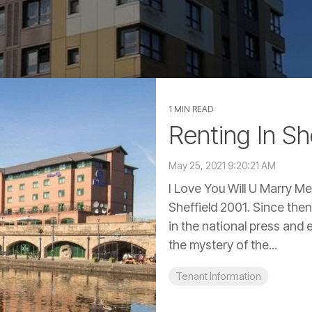
1 MIN READ
Renting In Sh
May 25, 2021 9:20:21 AM
I Love You Will U Marry Me
Sheffield 2001. Since the
in the national press an
the mystery of the...
Tenant Information