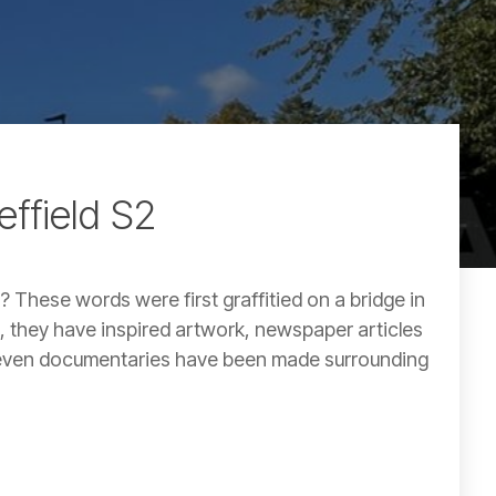
effield S2
? These words were first graffitied on a bridge in
n, they have inspired artwork, newspaper articles
d even documentaries have been made surrounding