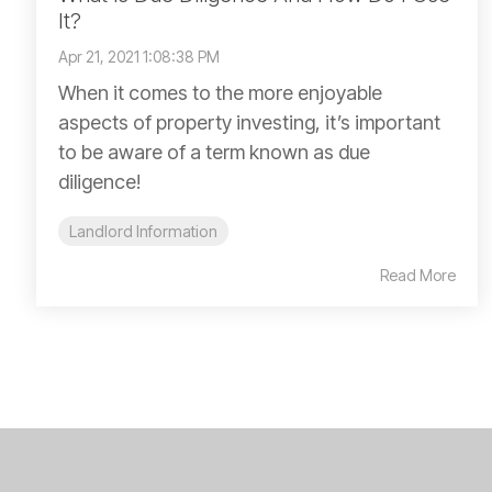
It?
Apr 21, 2021 1:08:38 PM
When it comes to the more enjoyable
aspects of property investing, it’s important
to be aware of a term known as due
diligence!
Landlord Information
Read More