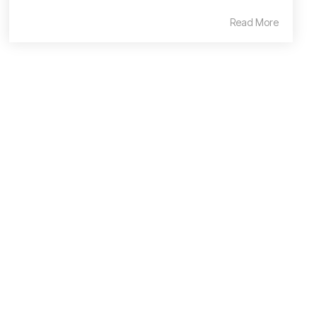
Read More