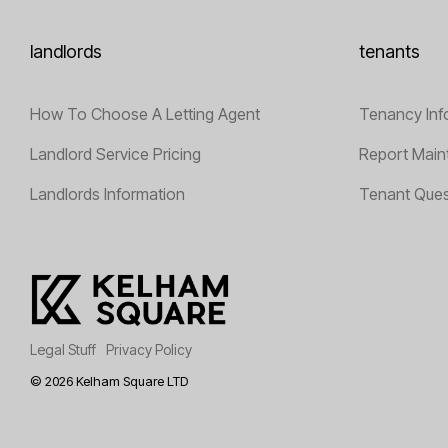
landlords
tenants
How To Choose A Letting Agent
Tenancy Inf
Landlord Service Pricing
Report Main
Landlords Information
Tenant Ques
Legal Stuff
Privacy Policy
© 2026 Kelham Square LTD