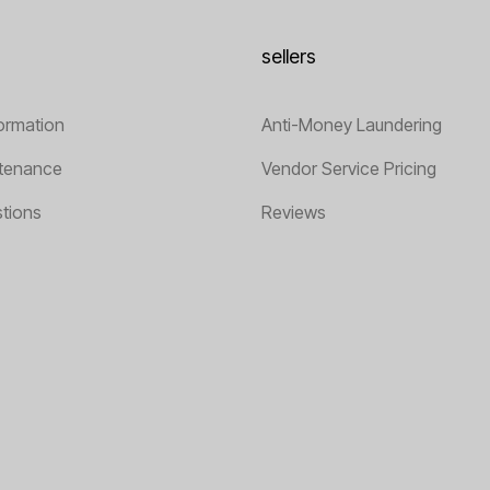
sellers
ormation
Anti-Money Laundering
tenance
Vendor Service Pricing
tions
Reviews