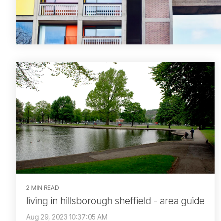
2 MIN READ
living in hillsborough sheffield - area guide
Aug 29, 2023 10:37:05 AM