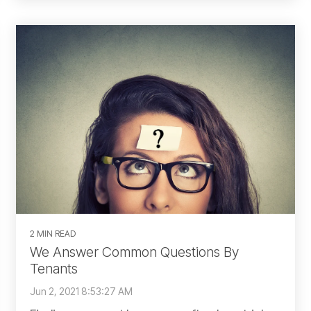
2 MIN READ
We Answer Common Questions By
Tenants
Jun 2, 2021 8:53:27 AM