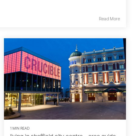
Read More
1 MIN READ