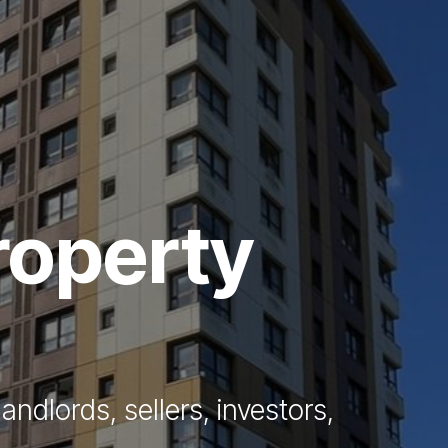
Vendors
Anti-Money Laudering
Sheffield Area Guide
Pricing
roperty
Report Maintenance
 Let
andlords, sellers, investors,