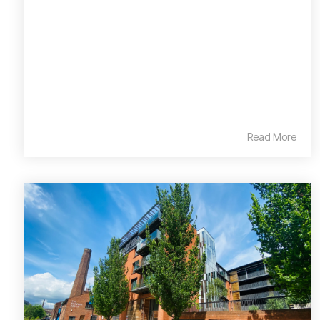
Read More