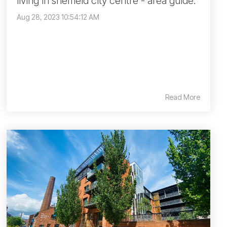
living in sheffield city centre - area guide.
Aug 28, 2023 10:54:12 AM
Read More