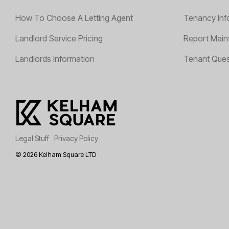
How To Choose A Letting Agent
Tenancy Inf
Landlord Service Pricing
Report Main
Landlords Information
Tenant Ques
Legal Stuff
Privacy Policy
© 2026 Kelham Square LTD