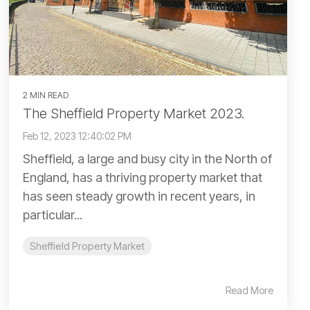
2 MIN READ
The Sheffield Property Market 2023.
Feb 12, 2023 12:40:02 PM
Sheffield, a large and busy city in the North of
England, has a thriving property market that
has seen steady growth in recent years, in
particular...
Sheffield Property Market
Read More