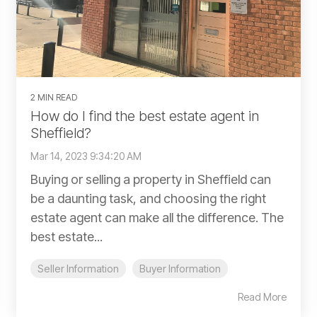
2 MIN READ
How do I find the best estate agent in
Sheffield?
Mar 14, 2023 9:34:20 AM
Buying or selling a property in Sheffield can
be a daunting task, and choosing the right
estate agent can make all the difference. The
best estate...
Seller Information
Buyer Information
Read More