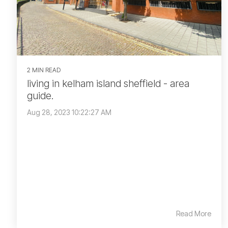
2 MIN READ
living in kelham island sheffield - area
guide.
Aug 28, 2023 10:22:27 AM
Read More