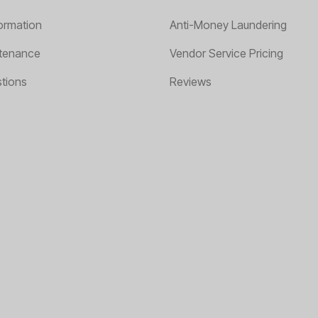
ormation
Anti-Money Laundering
tenance
Vendor Service Pricing
tions
Reviews