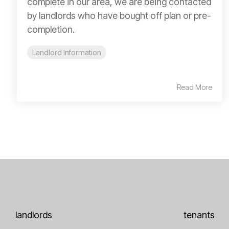
complete in our area, we are being contacted
by landlords who have bought off plan or pre-
completion.
Landlord Information
Read More
landlords
tenants