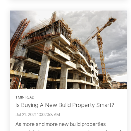
1 MIN READ
Is Buying A New Build Property Smart?
Jul 21, 2021 10:02:58 AM
As more and more new build properties