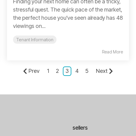
Finding your next home can often be a tricky,
stressful quest. The quick pace of the market,
the perfect house you’ve seen already has 48
viewings on...
Tenant Information
Read More
Prev
1
2
3
4
5
Next
sellers