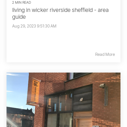
2 MIN READ
living in wicker riverside sheffield - area
guide
Aug 29, 2023 9:51:30 AM
Read More