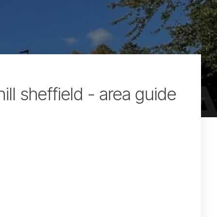
hill sheffield - area guide