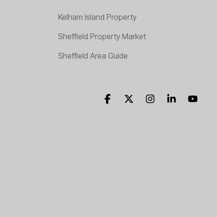
Kelham Island Property
Sheffield Property Market
Sheffield Area Guide
Facebook
X
Instagram
Linkedin
YouT