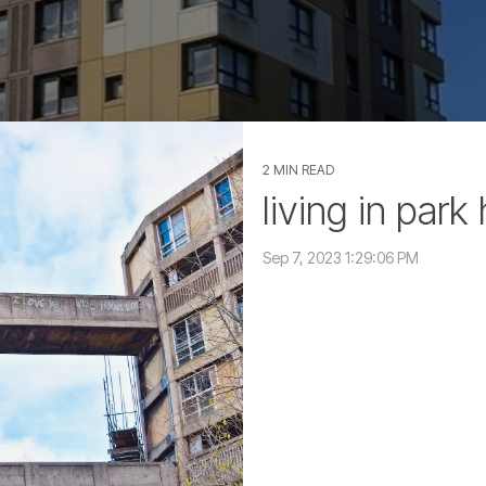
2 MIN READ
living in park 
Sep 7, 2023 1:29:06 PM