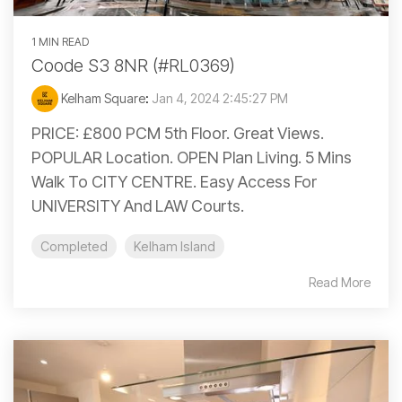
1 MIN READ
Coode S3 8NR (#RL0369)
Kelham Square
:
Jan 4, 2024 2:45:27 PM
PRICE: £800 PCM 5th Floor. Great Views.
POPULAR Location. OPEN Plan Living. 5 Mins
Walk To CITY CENTRE. Easy Access For
UNIVERSITY And LAW Courts.
Completed
Kelham Island
Read More