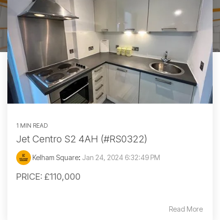
1 MIN READ
Jet Centro S2 4AH (#RS0322)
Kelham Square
:
Jan 24, 2024 6:32:49 PM
PRICE: £110,000
Read More