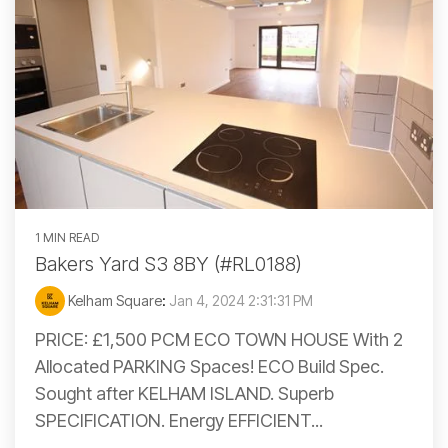
1 MIN READ
Bakers Yard S3 8BY (#RL0188)
Kelham Square
:
Jan 4, 2024 2:31:31 PM
PRICE: £1,500 PCM ECO TOWN HOUSE With 2
Allocated PARKING Spaces! ECO Build Spec.
Sought after KELHAM ISLAND. Superb
SPECIFICATION. Energy EFFICIENT...