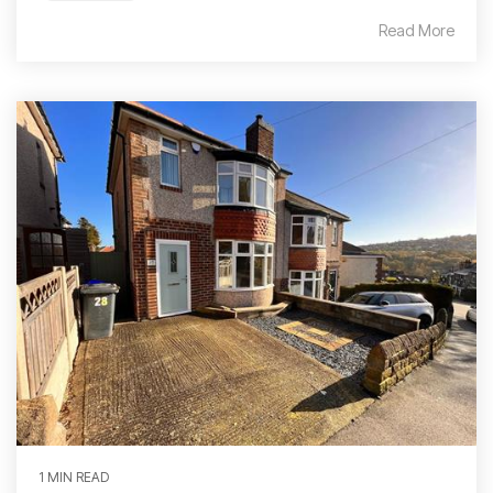
Read More
1 MIN READ