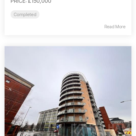
PRICE: £150,000
Completed
Read More