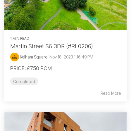
1 MIN READ
Martin Street S6 3DR (#RL0206)
Kelham Square
:
Nov 18, 2023 1:16:49 PM
PRICE: £750 PCM
Completed
Read More