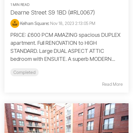
1 MIN READ
Dearne Street S9 1BD (#RL0067)
Kelham Square
:
Nov 18, 2023 2:13:05 PM
PRICE: £600 PCM AMAZING spacious DUPLEX
apartment. Full RENOVATION to HIGH
STANDARD. Large DUAL ASPECT ATTIC
bedroom with ENSUITE. A superb MODERN...
Completed
Read More