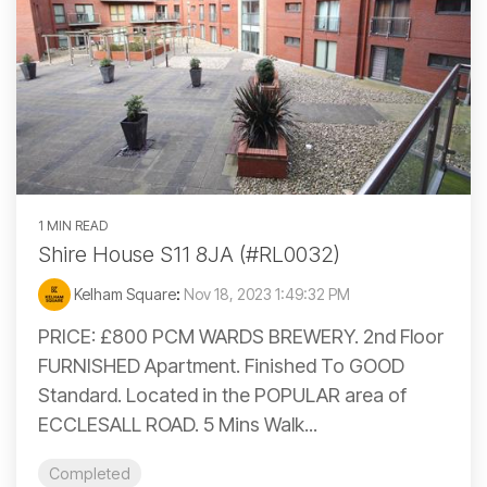
1 MIN READ
Shire House S11 8JA (#RL0032)
Kelham Square
:
Nov 18, 2023 1:49:32 PM
PRICE: £800 PCM WARDS BREWERY. 2nd Floor
FURNISHED Apartment. Finished To GOOD
Standard. Located in the POPULAR area of
ECCLESALL ROAD. 5 Mins Walk...
Completed